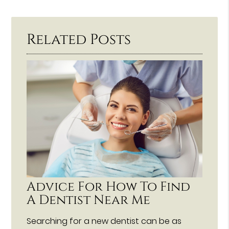
Related Posts
Advice For How To Find
A Dentist Near Me
Searching for a new dentist can be as