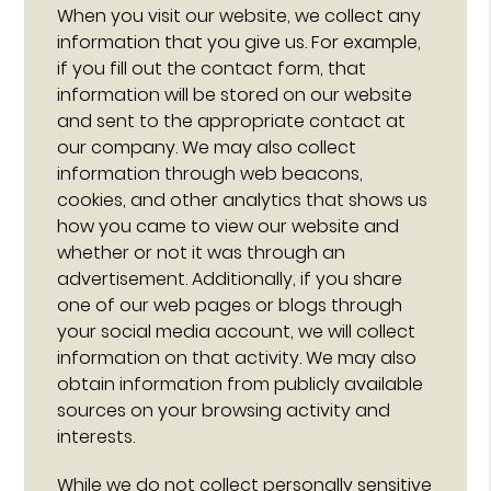
When you visit our website, we collect any
information that you give us. For example,
if you fill out the contact form, that
information will be stored on our website
and sent to the appropriate contact at
our company. We may also collect
information through web beacons,
cookies, and other analytics that shows us
how you came to view our website and
whether or not it was through an
advertisement. Additionally, if you share
one of our web pages or blogs through
your social media account, we will collect
information on that activity. We may also
obtain information from publicly available
sources on your browsing activity and
interests.
While we do not collect personally sensitive