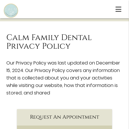
Calm Family Dental
Privacy Policy
Our Privacy Policy was last updated on December
15, 2024. Our Privacy Policy covers any information
that is collected about you and your activities
while visiting our website, how that information is
stored, and shared
Request An Appointment