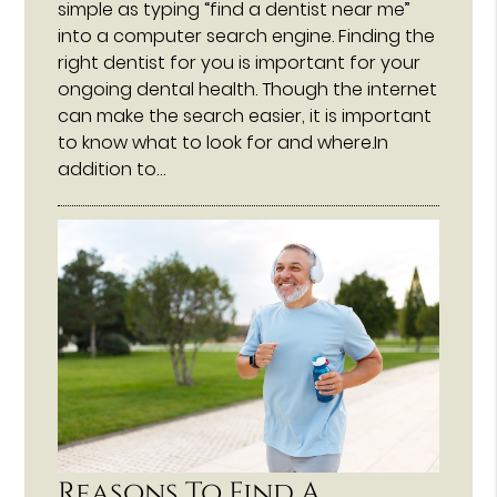
simple as typing “find a dentist near me”
into a computer search engine. Finding the
right dentist for you is important for your
ongoing dental health. Though the internet
can make the search easier, it is important
to know what to look for and where.In
addition to…
Reasons To Find A