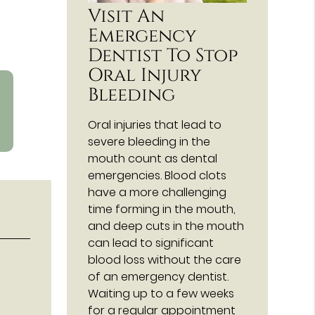
Visit An
Emergency
Dentist To Stop
Oral Injury
Bleeding
Oral injuries that lead to
severe bleeding in the
mouth count as dental
emergencies. Blood clots
have a more challenging
time forming in the mouth,
and deep cuts in the mouth
can lead to significant
blood loss without the care
of an emergency dentist.
Waiting up to a few weeks
for a regular appointment