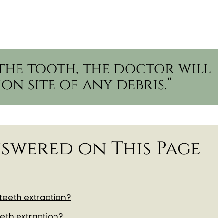
the tooth, the doctor will
on site of any debris.”
swered on This Page
 teeth extraction?
eth extraction?