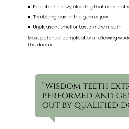
Persistent, heavy bleeding that does not 
Throbbing pain in the gum or jaw
Unpleasant smell or taste in the mouth
Most potential complications following wisd
the doctor.
“Wisdom teeth ext
performed and gen
out by qualified d