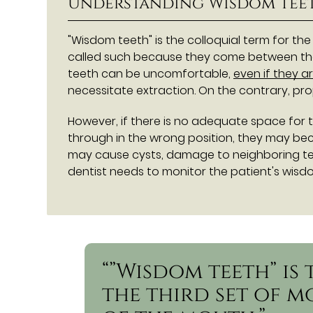
Understanding Wisdom Tee
"Wisdom teeth" is the colloquial term for the
called such because they come between the
teeth can be uncomfortable,
even if they a
necessitate extraction. On the contrary, pr
However, if there is no adequate space for 
through in the wrong position, they may bec
may cause cysts, damage to neighboring teet
dentist needs to monitor the patient's wisd
“”Wisdom teeth” is
the third set of m