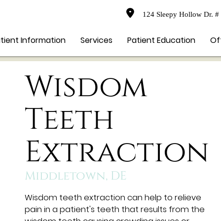
124 Sleepy Hollow Dr. #
tient Information
Services
Patient Education
Of
Wisdom
Teeth
Extraction
Middletown, DE
Wisdom teeth extraction can help to relieve
pain in a patient's teeth that results from the