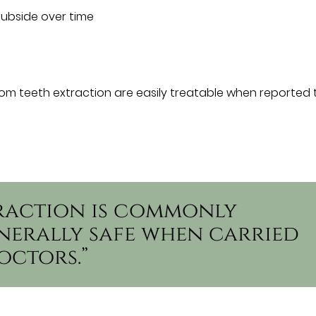
subside over time
om teeth extraction are easily treatable when reported 
raction is commonly
erally safe when carried
octors.”