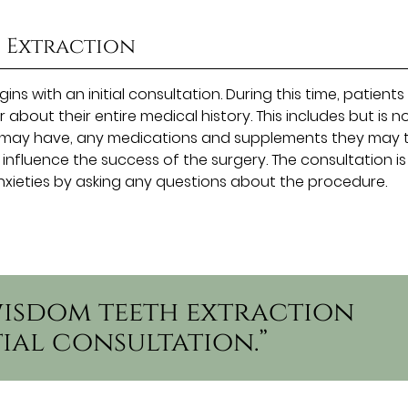
h Extraction
ns with an initial consultation. During this time, patients
 about their entire medical history. This includes but is n
ey may have, any medications and supplements they may 
 influence the success of the surgery. The consultation is
nxieties by asking any questions about the procedure.
 wisdom teeth extraction
tial consultation.”