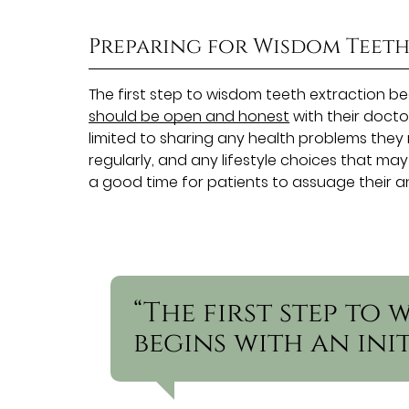
Preparing for Wisdom Teet
The first step to wisdom teeth extraction begi
should be open and honest
with their doctor
limited to sharing any health problems th
regularly, and any lifestyle choices that may
a good time for patients to assuage their a
“The first step to
begins with an ini