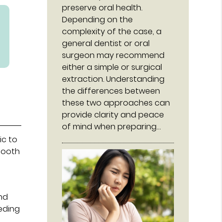
preserve oral health.
Depending on the
complexity of the case, a
general dentist or oral
surgeon may recommend
either a simple or surgical
extraction. Understanding
the differences between
these two approaches can
provide clarity and peace
of mind when preparing…
ic to
tooth
und
eeding