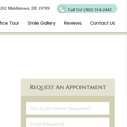
 202 Middletown, DE 19709
Call Us!
(302) 314-2442
fice Tour
Smile Gallery
Reviews
Contact Us
Request An Appointment
First & Last Name (Required)
Email (Required)