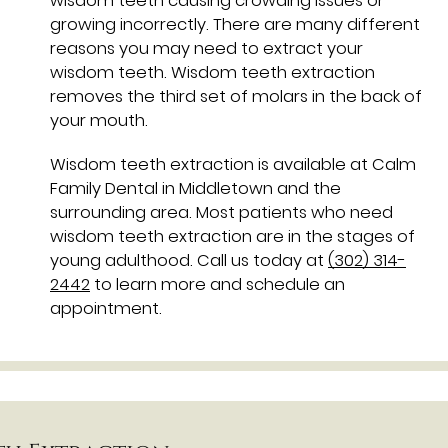
wisdom teeth causing crowding issues or
growing incorrectly. There are many different
reasons you may need to extract your
wisdom teeth. Wisdom teeth extraction
removes the third set of molars in the back of
your mouth.
Wisdom teeth extraction is available at Calm
Family Dental in Middletown and the
surrounding area. Most patients who need
wisdom teeth extraction are in the stages of
young adulthood. Call us today at
(302) 314-
2442
to learn more and schedule an
appointment.