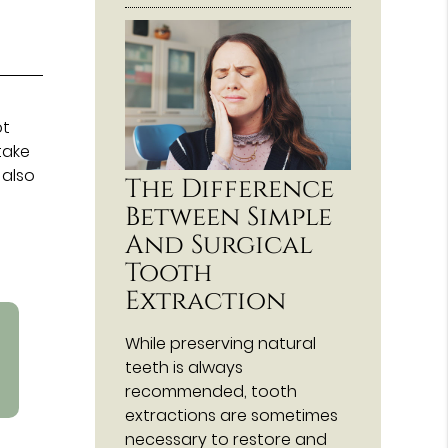
ot
take
 also
The Difference
Between Simple
And Surgical
Tooth
Extraction
While preserving natural
teeth is always
recommended, tooth
extractions are sometimes
necessary to restore and