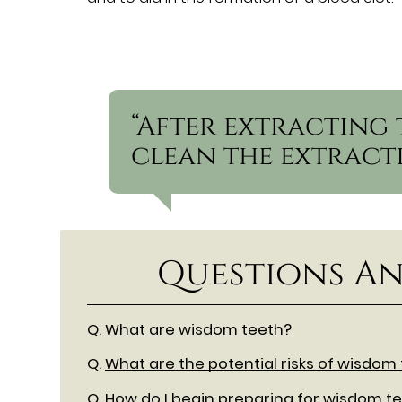
“After extracting 
clean the extracti
Questions An
Q.
What are wisdom teeth?
Q.
What are the potential risks of wisdom
Q.
How do I begin preparing for wisdom te