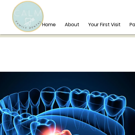
Home
About
Your First Visit
Pa