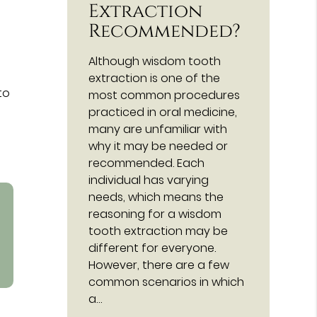
Extraction
Recommended?
Although wisdom tooth
extraction is one of the
to
most common procedures
practiced in oral medicine,
many are unfamiliar with
why it may be needed or
recommended. Each
individual has varying
needs, which means the
reasoning for a wisdom
tooth extraction may be
different for everyone.
However, there are a few
common scenarios in which
a…