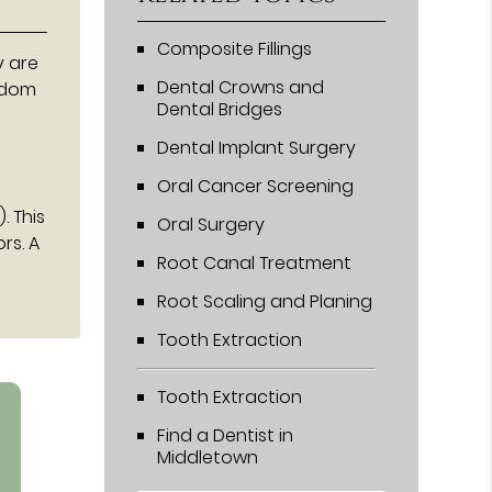
Composite Fillings
y are
Dental Crowns and
sdom
Dental Bridges
Dental Implant Surgery
Oral Cancer Screening
. This
Oral Surgery
rs. A
Root Canal Treatment
Root Scaling and Planing
Tooth Extraction
Tooth Extraction
Find a Dentist in
Middletown