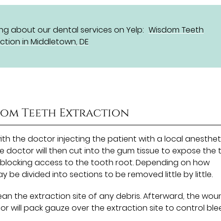
g about our dental services on Yelp:
Wisdom Teeth
ction in Middletown, DE
dom Teeth Extraction
th the doctor injecting the patient with a local anesthet
 doctor will then cut into the gum tissue to expose the 
blocking access to the tooth root. Depending on how
 be divided into sections to be removed little by little.
lean the extraction site of any debris. Afterward, the wo
r will pack gauze over the extraction site to control bl