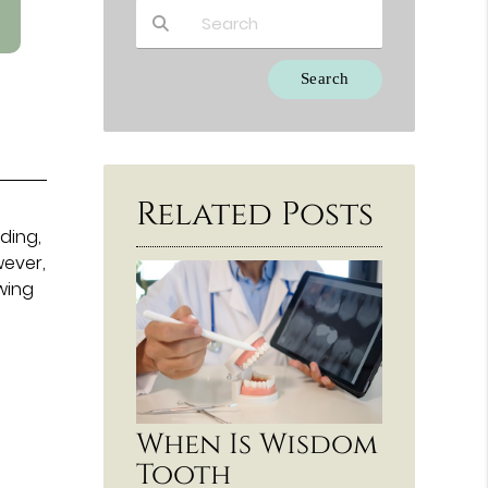
Type Your Search Query Here
Related Posts
eding,
wever,
wing
When Is Wisdom
Tooth