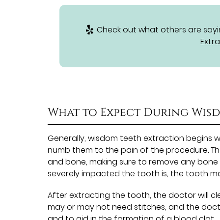
Check out what others are sayin
Extra
What to Expect During Wis
Generally, wisdom teeth extraction begins wi
numb them to the pain of the procedure. The
and bone, making sure to remove any bone 
severely impacted the tooth is, the tooth may
After extracting the tooth, the doctor will c
may or may not need stitches, and the docto
and to aid in the formation of a blood clot.