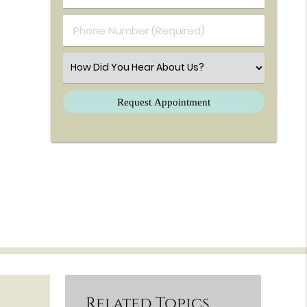
Phone Number (Required)
Select an Option
Related Topics