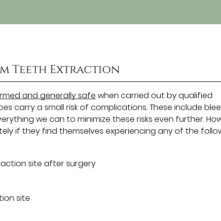
m Teeth Extraction
med and generally safe
when carried out by qualified
oes carry a small risk of complications. These include ble
verything we can to minimize these risks even further. Ho
ely if they find themselves experiencing any of the follo
action site after surgery
ion site