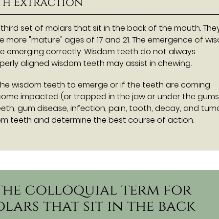
th Extraction
 third set of molars that sit in the back of the mouth. The
 more "mature" ages of 17 and 21. The emergence of wi
re emerging correctly
. Wisdom teeth do not always
operly aligned wisdom teeth may assist in chewing.
the wisdom teeth to emerge or if the teeth are coming
ome impacted (or trapped in the jaw or under the gums)
h, gum disease, infection, pain, tooth, decay, and tumo
om teeth and determine the best course of action.
 the colloquial term for
olars that sit in the back