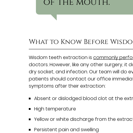
of the mouth.”
What to Know Before Wisdo
Wisdom teeth extraction is
commonly perfor
doctors. However, like any other surgery, it d
dry socket, and infection. Our team will do e
patients should contact our office immediat
symptoms after their extraction:
Absent or dislodged blood clot at the extr
High temperature
Yellow or white discharge from the extract
Persistent pain and swelling