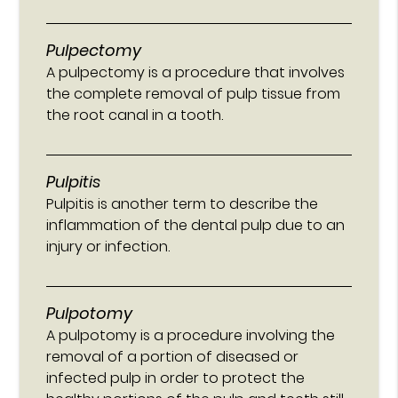
Pulpectomy
A pulpectomy is a procedure that involves
the complete removal of pulp tissue from
the root canal in a tooth.
Pulpitis
Pulpitis is another term to describe the
inflammation of the dental pulp due to an
injury or infection.
Pulpotomy
A pulpotomy is a procedure involving the
removal of a portion of diseased or
infected pulp in order to protect the