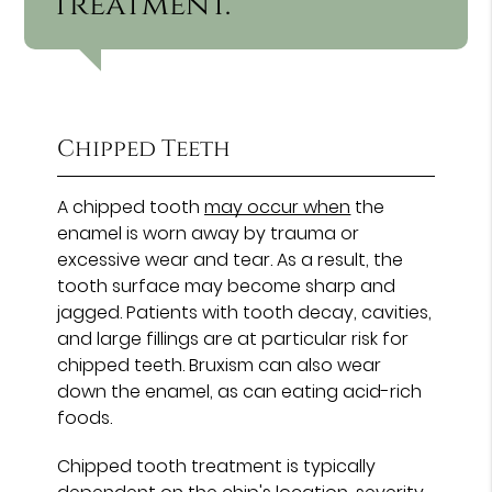
treatment.”
Chipped Teeth
A chipped tooth
may occur when
the
enamel is worn away by trauma or
excessive wear and tear. As a result, the
tooth surface may become sharp and
jagged. Patients with tooth decay, cavities,
and large fillings are at particular risk for
chipped teeth. Bruxism can also wear
down the enamel, as can eating acid-rich
foods.
Chipped tooth treatment is typically