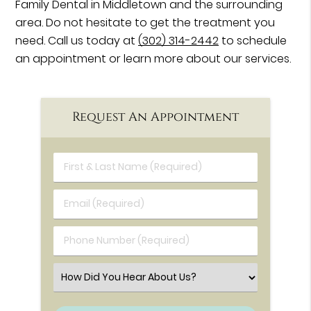
Family Dental in Middletown and the surrounding
area. Do not hesitate to get the treatment you
need. Call us today at
(302) 314-2442
to schedule
an appointment or learn more about our services.
Request An Appointment
First & Last Name (Required)
Email (Required)
Phone Number (Required)
Select an Option