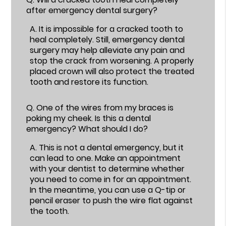
after emergency dental surgery?
A.
It is impossible for a cracked tooth to
heal completely. Still, emergency dental
surgery may help alleviate any pain and
stop the crack from worsening. A properly
placed crown will also protect the treated
tooth and restore its function.
Q.
One of the wires from my braces is
poking my cheek. Is this a dental
emergency? What should I do?
A.
This is not a dental emergency, but it
can lead to one. Make an appointment
with your dentist to determine whether
you need to come in for an appointment.
In the meantime, you can use a Q-tip or
pencil eraser to push the wire flat against
the tooth.