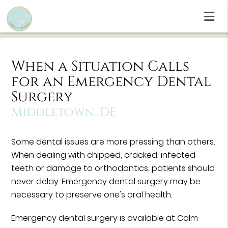
When a Situation Calls
for an Emergency Dental
Surgery
Middletown, DE
Some dental issues are more pressing than others.
When dealing with chipped, cracked, infected
teeth or damage to orthodontics, patients should
never delay. Emergency dental surgery may be
necessary to preserve one's oral health.
Emergency dental surgery is available at Calm