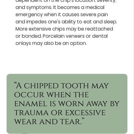
dependent on the chip's location, severity,
and symptoms. It becomes a medical
emergency when it causes severe pain
and impedes one's ability to eat and sleep.
More extensive chips may be reattached
or bonded. Porcelain veneers or dental
onlays may also be an option.
“A chipped tooth may
occur when the
enamel is worn away by
trauma or excessive
wear and tear.”