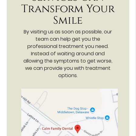
Transform Your
Smile
By visiting us as soon as possible, our
team can help get you the
professional treatment you need.
Instead of waiting around and
allowing the symptoms to get worse,
we can provide you with treatment
options.