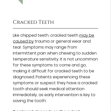
Cracked Teeth
Like chipped teeth, cracked teeth
may be
caused by
trauma or general wear and
tear. Symptoms may range from
intermittent pain when chewing to sudden
temperature sensitivity. It is not uncommon
for these symptoms to come and go,
making it difficult for cracked teeth to be
diagnosed. Patients experiencing these
symptoms or suspect they have a cracked
tooth should seek medical attention
immediately, as early intervention is key to
saving the tooth.