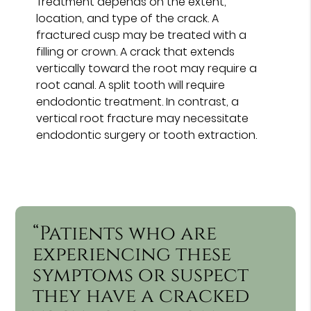
Treatment depends on the extent,
location, and type of the crack. A
fractured cusp may be treated with a
filling or crown. A crack that extends
vertically toward the root may require a
root canal. A split tooth will require
endodontic treatment. In contrast, a
vertical root fracture may necessitate
endodontic surgery or tooth extraction.
“Patients who are
experiencing these
symptoms or suspect
they have a cracked