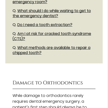
emergency room?
Q.
What should I do while waiting to get to
the emergency dentist?
Q.
Do I need a tooth extraction?
Q.
Am I at risk for cracked tooth syndrome
(CTS)?
Q.
What methods are available to repair a
chipped tooth?
Damage to Orthodontics
While damage to orthodontics rarely
requires dental emergency surgery, a
patient's first step should always be to