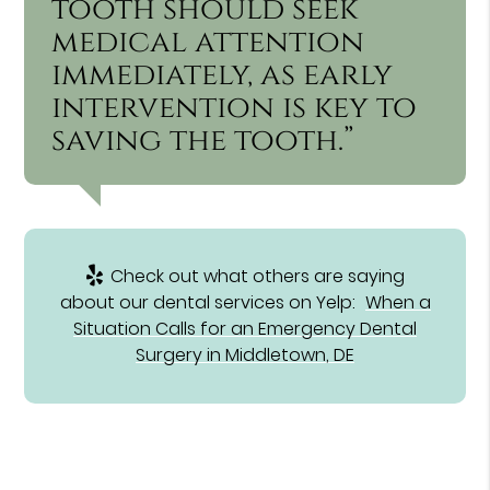
tooth should seek
medical attention
immediately, as early
intervention is key to
saving the tooth.”
Check out what others are saying
about our dental services on Yelp:
When a
Situation Calls for an Emergency Dental
Surgery in Middletown, DE