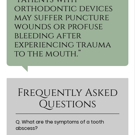
orthodontic devices
may suffer puncture
wounds or profuse
bleeding after
experiencing trauma
to the mouth.”
Frequently Asked
Questions
Q.
What are the symptoms of a tooth
abscess?