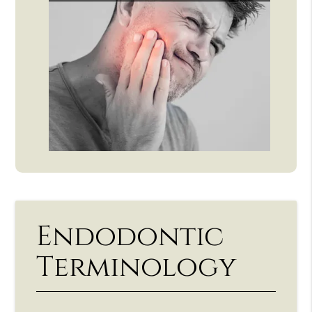
Endodontic
Terminology