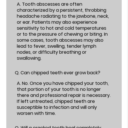
A.
Tooth abscesses are often
characterized by a persistent, throbbing
headache radiating to the jawbone, neck,
or ear. Patients may also experience
sensitivity to hot and cold temperatures
or to the pressure of chewing or biting. In
some cases, tooth abscesses may also
lead to fever, swelling, tender lymph
nodes, or difficulty breathing or
swallowing.
Q.
Can chipped teeth ever grow back?
A.
No. Once you have chipped your tooth,
that portion of your tooth is no longer
there and professional repair is necessary.
If left untreated, chipped teeth are
susceptible to infection and will only
worsen with time.
Q.
Will a cracked tooth heal completely