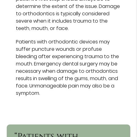
determine the extent of the issue. Damage
to orthodontics is typically considered
severe when it includes trauma to the
teeth, mouth, or face.
Patients with orthodontic devices may
suffer puncture wounds or profuse
bleeding after experiencing trauma to the
mouth. Emergency dental surgery may be
necessary when damage to orthodontics
results in swelling of the gums, mouth, and
face. Unmanageable pain may also be a
symptom.
“Patients with