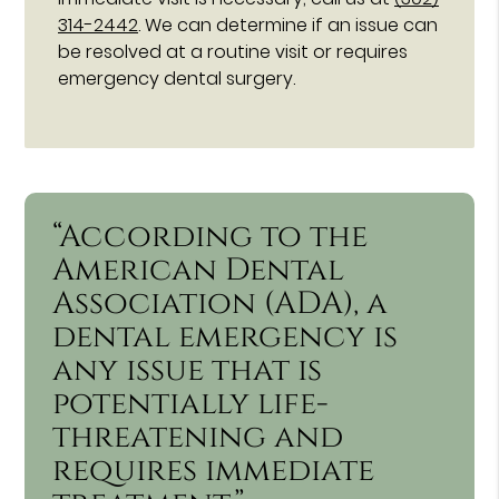
314-2442
. We can determine if an issue can
be resolved at a routine visit or requires
emergency dental surgery.
“According to the
American Dental
Association (ADA), a
dental emergency is
any issue that is
potentially life-
threatening and
requires immediate