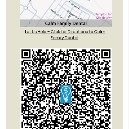
Let Us Help – Click for Directions to Calm
Family Dental