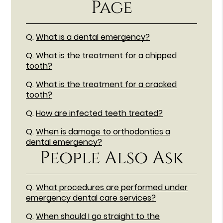
Page
Q.
What is a dental emergency?
Q.
What is the treatment for a chipped
tooth?
Q.
What is the treatment for a cracked
tooth?
Q.
How are infected teeth treated?
Q.
When is damage to orthodontics a
dental emergency?
People Also Ask
Q.
What procedures are performed under
emergency dental care services?
Q.
When should I go straight to the