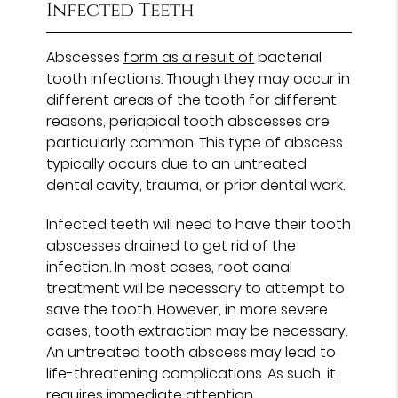
Infected Teeth
Abscesses
form as a result of
bacterial
tooth infections. Though they may occur in
different areas of the tooth for different
reasons, periapical tooth abscesses are
particularly common. This type of abscess
typically occurs due to an untreated
dental cavity, trauma, or prior dental work.
Infected teeth will need to have their tooth
abscesses drained to get rid of the
infection. In most cases, root canal
treatment will be necessary to attempt to
save the tooth. However, in more severe
cases, tooth extraction may be necessary.
An untreated tooth abscess may lead to
life-threatening complications. As such, it
requires immediate attention.