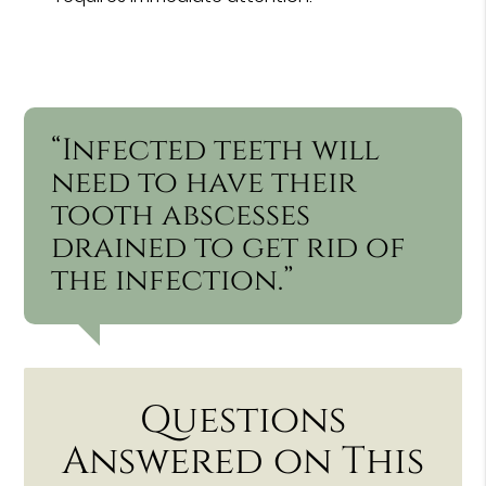
“Infected teeth will
need to have their
tooth abscesses
drained to get rid of
the infection.”
Questions
Answered on This