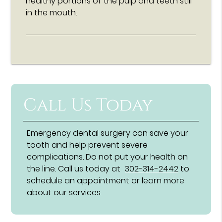
healthy portions of the pulp and teeth still
in the mouth.
Call Us Today
Emergency dental surgery can save your
tooth and help prevent severe
complications. Do not put your health on
the line. Call us today at
302-314-2442
to
schedule an appointment or learn more
about our services.