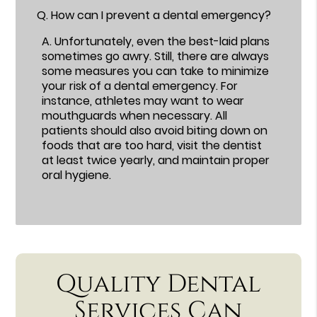
Q.
How can I prevent a dental emergency?
A.
Unfortunately, even the best-laid plans
sometimes go awry. Still, there are always
some measures you can take to minimize
your risk of a dental emergency. For
instance, athletes may want to wear
mouthguards when necessary. All
patients should also avoid biting down on
foods that are too hard, visit the dentist
at least twice yearly, and maintain proper
oral hygiene.
Quality Dental
Services Can