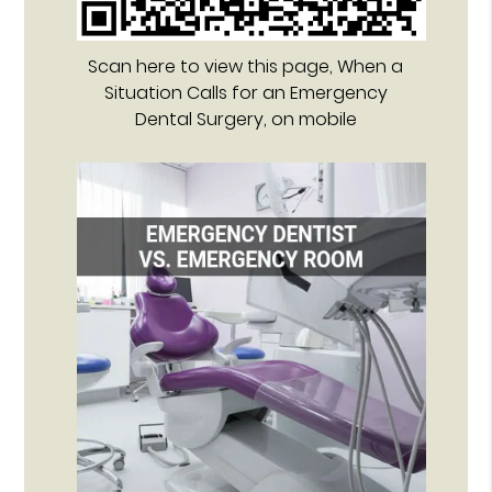
Scan here to view this page, When a
Situation Calls for an Emergency
Dental Surgery, on mobile