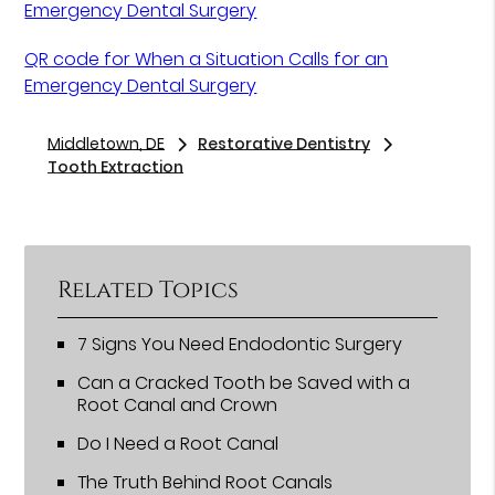
Emergency Dental Surgery
QR code for When a Situation Calls for an
Emergency Dental Surgery
Middletown, DE
Restorative Dentistry
Tooth Extraction
Related Topics
7 Signs You Need Endodontic Surgery
Can a Cracked Tooth be Saved with a
Root Canal and Crown
Do I Need a Root Canal
The Truth Behind Root Canals