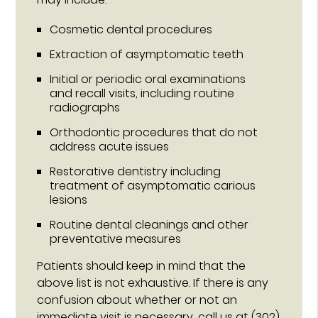
Cosmetic dental procedures
Extraction of asymptomatic teeth
Initial or periodic oral examinations
and recall visits, including routine
radiographs
Orthodontic procedures that do not
address acute issues
Restorative dentistry including
treatment of asymptomatic carious
lesions
Routine dental cleanings and other
preventative measures
Patients should keep in mind that the
above list is not exhaustive. If there is any
confusion about whether or not an
immediate visit is necessary, call us at
(302)