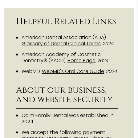
Helpful Related Links
American Dental Association (ADA)
.
Glossary of Dental Clinical Terms
.
2024
American Academy of Cosmetic
Dentistry® (AACD)
.
Home Page
.
2024
WebMD
.
WebMD’s Oral Care Guide
.
2024
About our business,
and website security
Calm Family Dental was established in
2024.
We accept the following payment