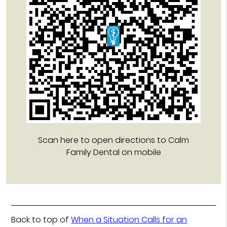
Scan here to open directions to Calm
Family Dental on mobile
Back to top of
When a Situation Calls for an