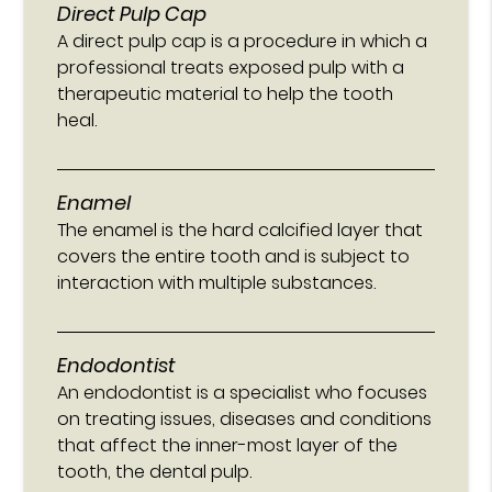
Direct Pulp Cap
A direct pulp cap is a procedure in which a
professional treats exposed pulp with a
therapeutic material to help the tooth
heal.
Enamel
The enamel is the hard calcified layer that
covers the entire tooth and is subject to
interaction with multiple substances.
Endodontist
An endodontist is a specialist who focuses
on treating issues, diseases and conditions
that affect the inner-most layer of the
tooth, the dental pulp.