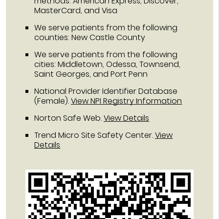
methods: American Express, Discover,
MasterCard, and Visa
We serve patients from the following
counties: New Castle County
We serve patients from the following
cities: Middletown, Odessa, Townsend,
Saint Georges, and Port Penn
National Provider Identifier Database
(Female).
View NPI Registry Information
Norton Safe Web
.
View Details
Trend Micro Site Safety Center
.
View
Details