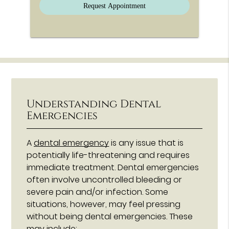
Understanding Dental
Emergencies
A
dental emergency
is any issue that is
potentially life-threatening and requires
immediate treatment. Dental emergencies
often involve uncontrolled bleeding or
severe pain and/or infection. Some
situations, however, may feel pressing
without being dental emergencies. These
may include: