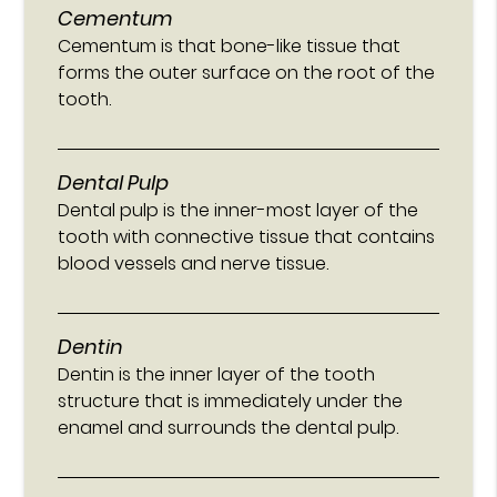
Cementum
Cementum is that bone-like tissue that
forms the outer surface on the root of the
tooth.
Dental Pulp
Dental pulp is the inner-most layer of the
tooth with connective tissue that contains
blood vessels and nerve tissue.
Dentin
Dentin is the inner layer of the tooth
structure that is immediately under the
enamel and surrounds the dental pulp.