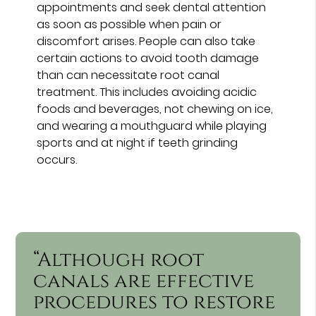
appointments and seek dental attention
as soon as possible when pain or
discomfort arises. People can also take
certain actions to avoid tooth damage
than can necessitate root canal
treatment. This includes avoiding acidic
foods and beverages, not chewing on ice,
and wearing a mouthguard while playing
sports and at night if teeth grinding
occurs.
“Although root
canals are effective
procedures to restore