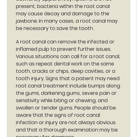
present, bacteria within the root canal
may cause decay and damage to the
jawbone. In many cases, a root canal may
be necessary to save the tooth.
A root canal can remove the infected or
inflamed pulp to prevent further issues.
Various situations can call for a root canal,
such as repeat dental work on the same
tooth, cracks or chips, deep cavities, or a
tooth injury. Signs that a patient may need
root canal treatment include bumps along
the gums, darkening gums, severe pain or
sensitivity while biting or chewing, and
swollen or tender gums. People should be
aware that the signs of root canal
infection or injury are not always obvious
and that a thorough examination may be