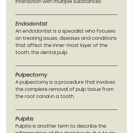
interaction with multiple substances.
Endodontist
An endodontist is a specialist who focuses
on treating issues, diseases and conditions
that affect the inner-most layer of the
tooth, the dental pulp.
Pulpectomy
A pulpectomy is a procedure that involves
the complete removal of pulp tissue from
the root canal in a tooth.
Pulpitis
Pulpitis is another term to describe the