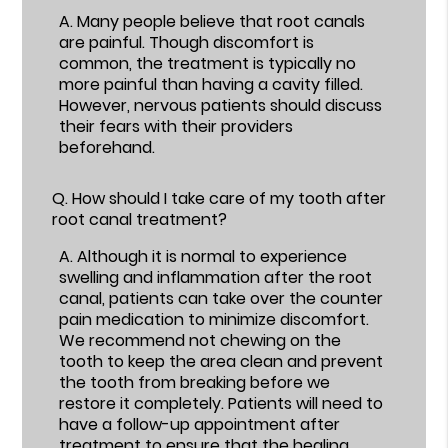
A.
Many people believe that root canals
are painful. Though discomfort is
common, the treatment is typically no
more painful than having a cavity filled.
However, nervous patients should discuss
their fears with their providers
beforehand.
Q.
How should I take care of my tooth after
root canal treatment?
A.
Although it is normal to experience
swelling and inflammation after the root
canal, patients can take over the counter
pain medication to minimize discomfort.
We recommend not chewing on the
tooth to keep the area clean and prevent
the tooth from breaking before we
restore it completely. Patients will need to
have a follow-up appointment after
treatment to ensure that the healing