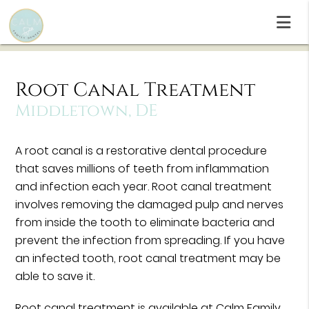
Root Canal Treatment
Middletown, DE
A root canal is a restorative dental procedure
that saves millions of teeth from inflammation
and infection each year. Root canal treatment
involves removing the damaged pulp and nerves
from inside the tooth to eliminate bacteria and
prevent the infection from spreading. If you have
an infected tooth, root canal treatment may be
able to save it.
Root canal treatment is available at Calm Family