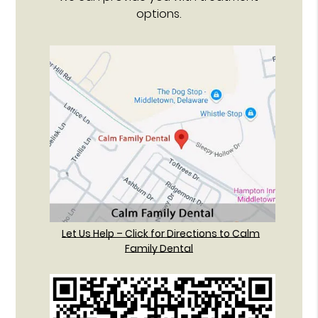
options.
Let Us Help – Click for Directions to Calm
Family Dental