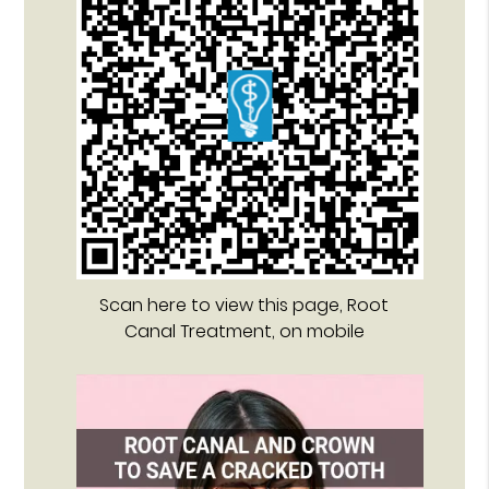
Scan here to view this page, Root
Canal Treatment, on mobile