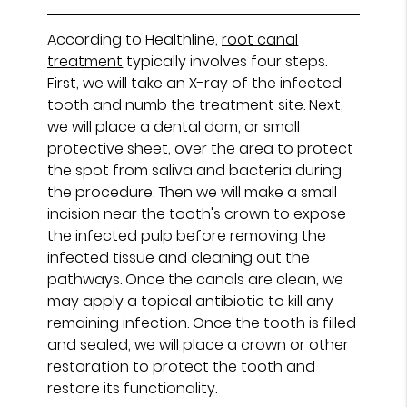
According to Healthline,
root canal
treatment
typically involves four steps.
First, we will take an X-ray of the infected
tooth and numb the treatment site. Next,
we will place a dental dam, or small
protective sheet, over the area to protect
the spot from saliva and bacteria during
the procedure. Then we will make a small
incision near the tooth's crown to expose
the infected pulp before removing the
infected tissue and cleaning out the
pathways. Once the canals are clean, we
may apply a topical antibiotic to kill any
remaining infection. Once the tooth is filled
and sealed, we will place a crown or other
restoration to protect the tooth and
restore its functionality.