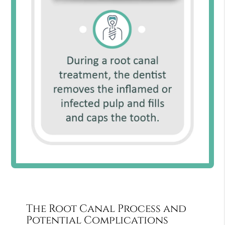
The Root Canal Process and
Potential Complications