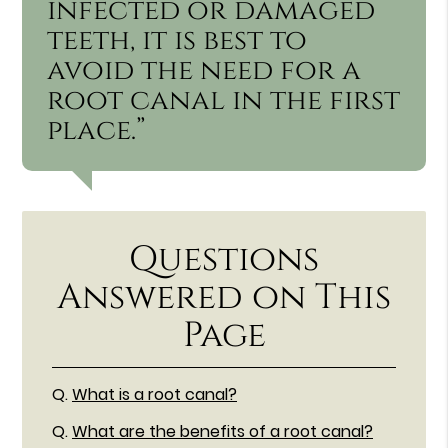
infected or damaged
teeth, it is best to
avoid the need for a
root canal in the first
place.”
Questions
Answered on This
Page
Q.
What is a root canal?
Q.
What are the benefits of a root canal?