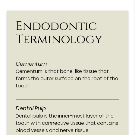
Endodontic
Terminology
Cementum
Cementum is that bone-like tissue that
forms the outer surface on the root of the
tooth.
Dental Pulp
Dental pulp is the inner-most layer of the
tooth with connective tissue that contains
blood vessels and nerve tissue.