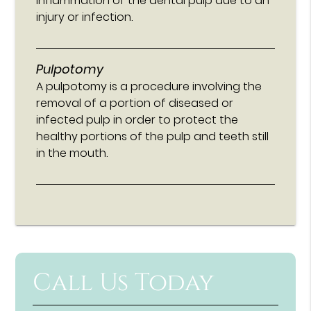
inflammation of the dental pulp due to an
injury or infection.
Pulpotomy
A pulpotomy is a procedure involving the
removal of a portion of diseased or
infected pulp in order to protect the
healthy portions of the pulp and teeth still
in the mouth.
Call Us Today