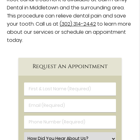
Dental in Middletown and the surrounding area.
This procedure can relieve dental pain and save
your tooth. Call us at
(302) 314-2442
to learn more
about our services or schedule an appointment
today.
Request An Appointment
First & Last Name (Required)
Email (Required)
Phone Number (Required)
Select an Option