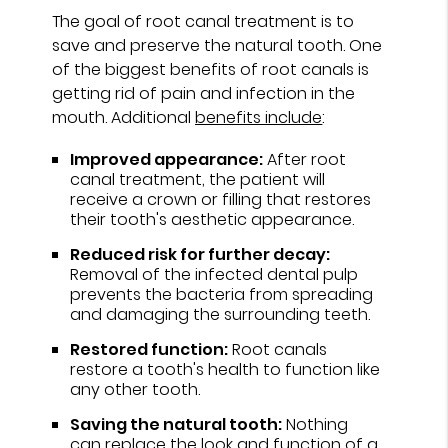
The goal of root canal treatment is to
save and preserve the natural tooth. One
of the biggest benefits of root canals is
getting rid of pain and infection in the
mouth. Additional
benefits include
:
Improved appearance:
After root
canal treatment, the patient will
receive a crown or filling that restores
their tooth's aesthetic appearance.
Reduced risk for further decay:
Removal of the infected dental pulp
prevents the bacteria from spreading
and damaging the surrounding teeth.
Restored function:
Root canals
restore a tooth's health to function like
any other tooth.
Saving the natural tooth:
Nothing
can replace the look and function of a