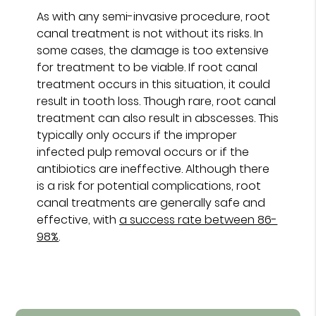
As with any semi-invasive procedure, root
canal treatment is not without its risks. In
some cases, the damage is too extensive
for treatment to be viable. If root canal
treatment occurs in this situation, it could
result in tooth loss. Though rare, root canal
treatment can also result in abscesses. This
typically only occurs if the improper
infected pulp removal occurs or if the
antibiotics are ineffective. Although there
is a risk for potential complications, root
canal treatments are generally safe and
effective, with
a success rate between 86-
98%
.