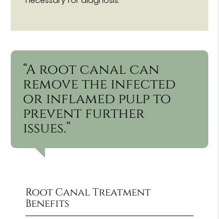
necessary for diagnosis.
“A root canal can
remove the infected
or inflamed pulp to
prevent further
issues.”
Root Canal Treatment
Benefits