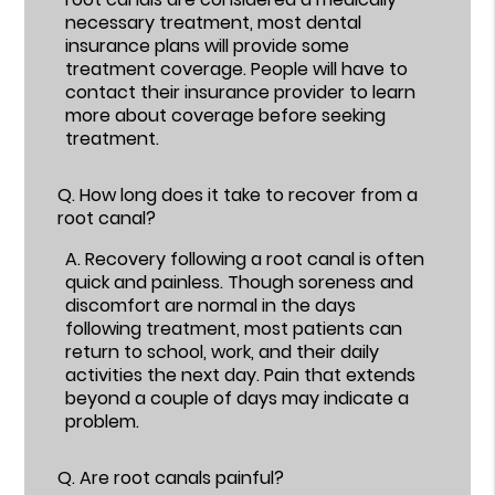
necessary treatment, most dental
insurance plans will provide some
treatment coverage. People will have to
contact their insurance provider to learn
more about coverage before seeking
treatment.
Q.
How long does it take to recover from a
root canal?
A.
Recovery following a root canal is often
quick and painless. Though soreness and
discomfort are normal in the days
following treatment, most patients can
return to school, work, and their daily
activities the next day. Pain that extends
beyond a couple of days may indicate a
problem.
Q.
Are root canals painful?