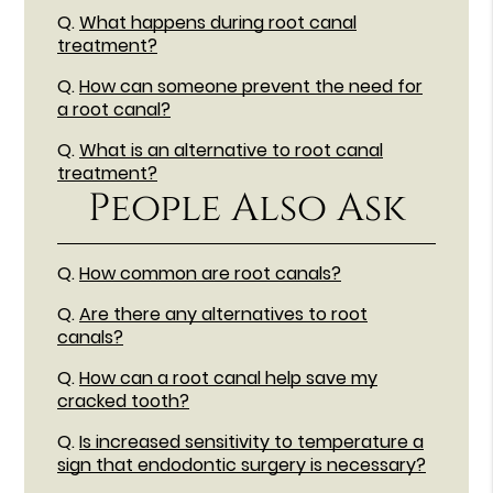
Q.
What happens during root canal
treatment?
Q.
How can someone prevent the need for
a root canal?
Q.
What is an alternative to root canal
treatment?
People Also Ask
Q.
How common are root canals?
Q.
Are there any alternatives to root
canals?
Q.
How can a root canal help save my
cracked tooth?
Q.
Is increased sensitivity to temperature a
sign that endodontic surgery is necessary?