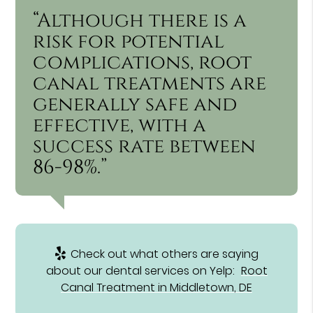
“Although there is a
risk for potential
complications, root
canal treatments are
generally safe and
effective, with a
success rate between
86-98%.”
Check out what others are saying
about our dental services on Yelp:
Root
Canal Treatment in Middletown, DE