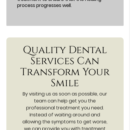
process progresses well.
Quality Dental
Services Can
Transform Your
Smile
By visiting us as soon as possible, our
team can help get you the
professional treatment you need.
Instead of waiting around and
allowing the symptoms to get worse,
we can provide you with treatment