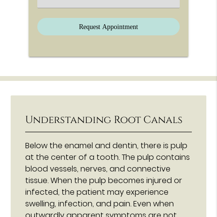
Understanding Root Canals
Below the enamel and dentin, there is pulp
at the center of a tooth. The pulp contains
blood vessels, nerves, and connective
tissue. When the pulp becomes injured or
infected, the patient may experience
swelling, infection, and pain. Even when
outwardly apparent symptoms are not