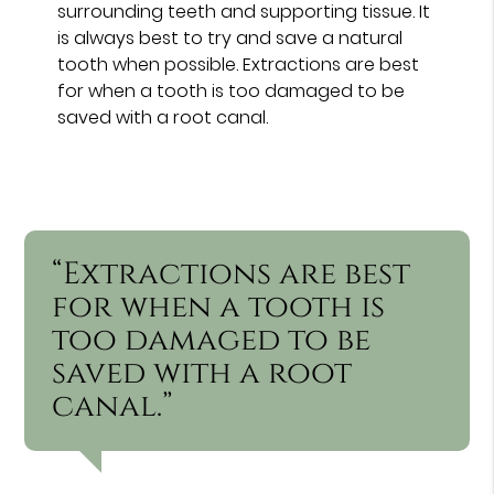
surrounding teeth and supporting tissue. It
is always best to try and save a natural
tooth when possible. Extractions are best
for when a tooth is too damaged to be
saved with a root canal.
“Extractions are best
for when a tooth is
too damaged to be
saved with a root
canal.”