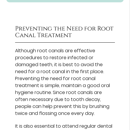
Preventing the Need for Root
Canal Treatment
Although root canals are effective
procedures to restore infected or
damaged teeth, it is best to avoid the
need for a root canal in the first place.
Preventing the need for root canal
treatment is simple, maintain a good oral
hygiene routine. Since root canals are
often necessary due to tooth decay,
people can help prevent this by brushing
twice and flossing once every day.
It is also essential to attend regular dental