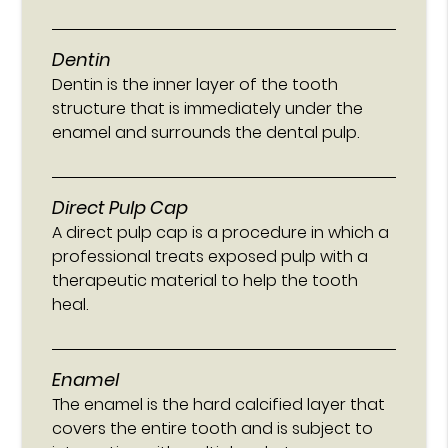
Dentin
Dentin is the inner layer of the tooth
structure that is immediately under the
enamel and surrounds the dental pulp.
Direct Pulp Cap
A direct pulp cap is a procedure in which a
professional treats exposed pulp with a
therapeutic material to help the tooth
heal.
Enamel
The enamel is the hard calcified layer that
covers the entire tooth and is subject to