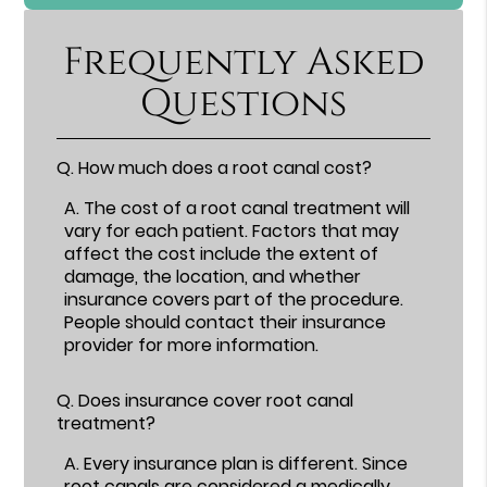
Frequently Asked
Questions
Q.
How much does a root canal cost?
A.
The cost of a root canal treatment will
vary for each patient. Factors that may
affect the cost include the extent of
damage, the location, and whether
insurance covers part of the procedure.
People should contact their insurance
provider for more information.
Q.
Does insurance cover root canal
treatment?
A.
Every insurance plan is different. Since
root canals are considered a medically