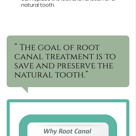
natural tooth.
” The goal of root
canal treatment is to
save and preserve the
natural tooth.”