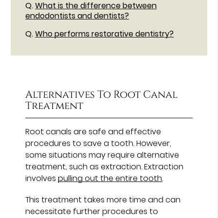
Q.
What is the difference between
endodontists and dentists?
Q.
Who performs restorative dentistry?
Alternatives To Root Canal
Treatment
Root canals are safe and effective
procedures to save a tooth. However,
some situations may require alternative
treatment, such as extraction. Extraction
involves
pulling out the entire tooth
.
This treatment takes more time and can
necessitate further procedures to