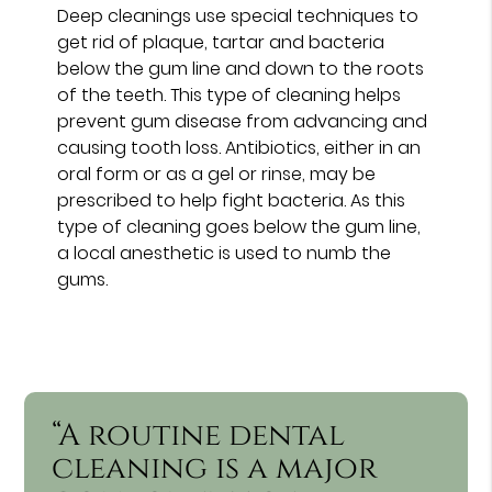
Deep cleanings use special techniques to
get rid of plaque, tartar and bacteria
below the gum line and down to the roots
of the teeth. This type of cleaning helps
prevent gum disease from advancing and
causing tooth loss. Antibiotics, either in an
oral form or as a gel or rinse, may be
prescribed to help fight bacteria. As this
type of cleaning goes below the gum line,
a local anesthetic is used to numb the
gums.
“A routine dental
cleaning is a major