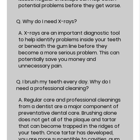
potential problems before they get worse.
Q.
Why do I need X-rays?
A.
X-rays are an important diagnostic tool
to help identify problems inside your teeth
or beneath the gum line before they
become a more serious problem. This can
potentially save you money and
unnecessary pain.
Q.
I brush my teeth every day. Why do I
need a professional cleaning?
A.
Regular care and professional cleanings
from a dentist are a major component of
preventative dental care. Brushing alone
does not get all of the plaque and tartar
that can become trapped in the ridges of
your teeth. Once tartar has developed,
you are more susceptible to cavities, gum