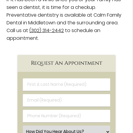
seen a dentist, it is time for a checkup.
Preventative dentistry is available at Calm Family
Dental in Middletown and the surrounding area.
Call us at
(302) 314-2442
to schedule an
appointment.
Request An Appointment
First & Last Name (Required)
Email (Required)
Phone Number (Required)
Select an Option