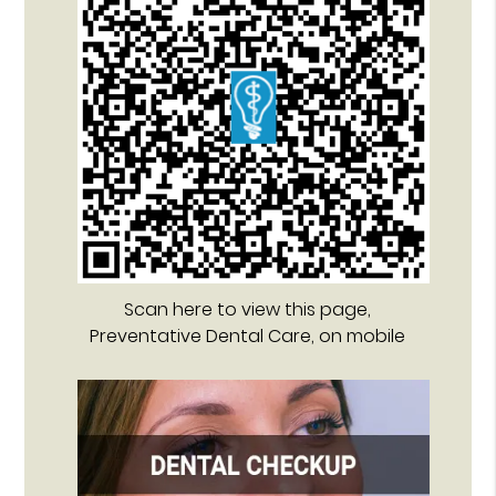
Scan here to view this page,
Preventative Dental Care, on mobile