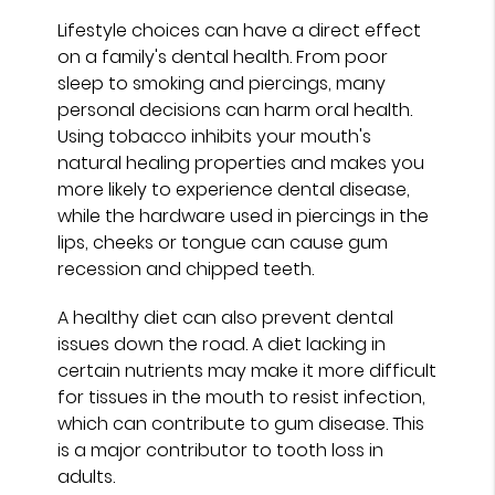
Lifestyle choices can have a direct effect
on a family's dental health. From poor
sleep to smoking and piercings, many
personal decisions can harm oral health.
Using tobacco inhibits your mouth's
natural healing properties and makes you
more likely to experience dental disease,
while the hardware used in piercings in the
lips, cheeks or tongue can cause gum
recession and chipped teeth.
A healthy diet can also prevent dental
issues down the road. A diet lacking in
certain nutrients may make it more difficult
for tissues in the mouth to resist infection,
which can contribute to gum disease. This
is a major contributor to tooth loss in
adults.