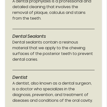
A dental prophylaxis is a professional and
detailed cleaning that involves the
removal of plaque, calculus and stains
from the teeth.
Dental Sealants
Dental sealants contain a resinous
material that we apply to the chewing
surfaces of the posterior teeth to prevent
dental caries.
Dentist
A dentist, also known as a dental surgeon,
is a doctor who specializes in the
diagnosis, prevention, and treatment of
diseases and conditions of the oral cavity.