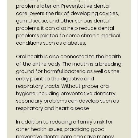
problems later on. Preventative dental
care lowers the risk of developing cavities,
gum disease, and other serious dental
problems. It can also help reduce dental
problems related to some chronic medical
conditions such as diabetes.
Oral health is also connected to the health
of the entire body. The mouth is a breeding
ground for harmful bacteria as well as the
entry point to the digestive and
respiratory tracts. Without proper oral
hygiene, including preventative dentistry,
secondary problems can develop such as
respiratory and heart disease.
In addition to reducing a family's risk for
other health issues, practicing good
preventive dental care can save money.