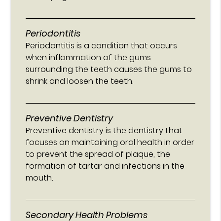
Periodontitis
Periodontitis is a condition that occurs
when inflammation of the gums
surrounding the teeth causes the gums to
shrink and loosen the teeth.
Preventive Dentistry
Preventive dentistry is the dentistry that
focuses on maintaining oral health in order
to prevent the spread of plaque, the
formation of tartar and infections in the
mouth.
Secondary Health Problems