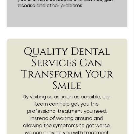
disease and other problems.
Quality Dental
Services Can
Transform Your
Smile
By visiting us as soon as possible, our
team can help get you the
professional treatment you need.
Instead of waiting around and
allowing the symptoms to get worse,
we can provide you with treatment