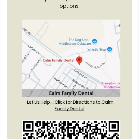
options.
Let Us Help – Click for Directions to Calm
Family Dental