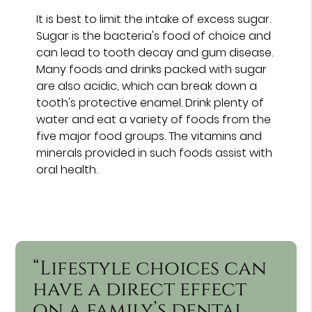
It is best to limit the intake of excess sugar.
Sugar is the bacteria's food of choice and
can lead to tooth decay and gum disease.
Many foods and drinks packed with sugar
are also acidic, which can break down a
tooth's protective enamel. Drink plenty of
water and eat a variety of foods from the
five major food groups. The vitamins and
minerals provided in such foods assist with
oral health.
“Lifestyle choices can
have a direct effect
on a family’s dental