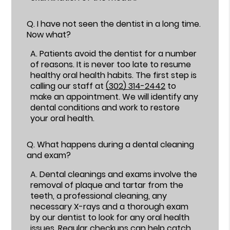
Q.
I have not seen the dentist in a long time.
Now what?
A.
Patients avoid the dentist for a number
of reasons. It is never too late to resume
healthy oral health habits. The first step is
calling our staff at
(302) 314-2442
to
make an appointment. We will identify any
dental conditions and work to restore
your oral health.
Q.
What happens during a dental cleaning
and exam?
A.
Dental cleanings and exams involve the
removal of plaque and tartar from the
teeth, a professional cleaning, any
necessary X-rays and a thorough exam
by our dentist to look for any oral health
issues. Regular checkups can help catch