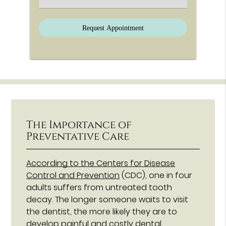
The Importance of
Preventative Care
According to the Centers for Disease
Control and Prevention
(CDC), one in four
adults suffers from untreated tooth
decay. The longer someone waits to visit
the dentist, the more likely they are to
develop painful and costly dental