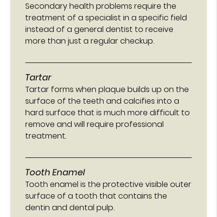
Secondary health problems require the
treatment of a specialist in a specific field
instead of a general dentist to receive
more than just a regular checkup.
Tartar
Tartar forms when plaque builds up on the
surface of the teeth and calcifies into a
hard surface that is much more difficult to
remove and will require professional
treatment.
Tooth Enamel
Tooth enamel is the protective visible outer
surface of a tooth that contains the
dentin and dental pulp.