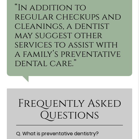
“In addition to
regular checkups and
cleanings, a dentist
may suggest other
services to assist with
a family’s preventative
dental care.”
Frequently Asked
Questions
Q.
What is preventative dentistry?