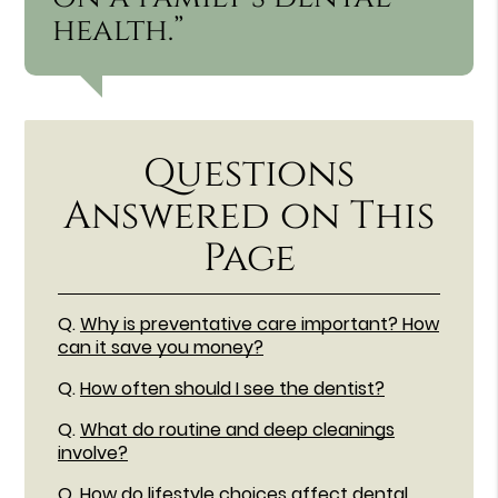
health.”
Questions
Answered on This
Page
Q.
Why is preventative care important? How
can it save you money?
Q.
How often should I see the dentist?
Q.
What do routine and deep cleanings
involve?
Q.
How do lifestyle choices affect dental