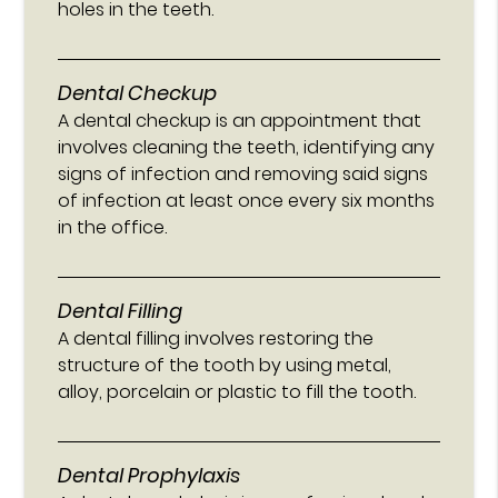
holes in the teeth.
Dental Checkup
A dental checkup is an appointment that
involves cleaning the teeth, identifying any
signs of infection and removing said signs
of infection at least once every six months
in the office.
Dental Filling
A dental filling involves restoring the
structure of the tooth by using metal,
alloy, porcelain or plastic to fill the tooth.
Dental Prophylaxis