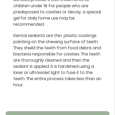
children under 18. For people who are
predisposed to cavities or decay, a special
gel for daily home use may be
recommended.
Dental sealants are thin, plastic coatings
painting on the chewing surface of teeth.
They shield the teeth from food debris and
bacteria responsible for cavities. The teeth
are thoroughly cleaned and then the
sealant is applied. It is hardened using a
laser or ultraviolet light to fuse it to the
teeth. The entire process takes less than an
hour.