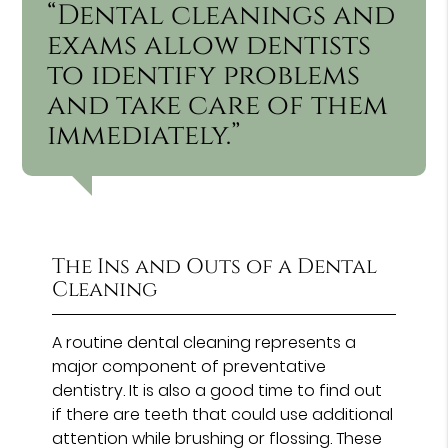
“Dental cleanings and
exams allow dentists
to identify problems
and take care of them
immediately.”
The Ins and Outs of a Dental
Cleaning
A routine dental cleaning represents a
major component of preventative
dentistry. It is also a good time to find out
if there are teeth that could use additional
attention while brushing or flossing. These