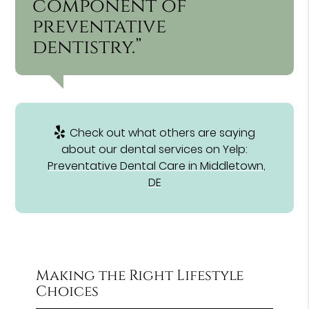
component of
preventative
dentistry.”
Check out what others are saying
about our dental services on Yelp:
Preventative Dental Care in Middletown,
DE
Making the Right Lifestyle
Choices