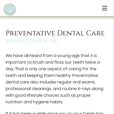
Preventative Dental Care
Middletown, DE
We have all heard from a young age that it is
important to brush and floss our teeth twice a
day. That is only one aspect of caring for the
teeth and keeping them healthy. Preventative
dental care also includes regular oral exams,
professional cleanings, and routine X-rays along
with good lifestyle choices such as proper
nutrition and hygiene habits.
If it has been a while since you or your family has