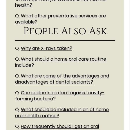
health?
Q.
What other preventative services are
available?
People Also Ask
Q.
Why are X-rays taken?
Q.
What should a home oral care routine
include?
Q.
What are some of the advantages and
disadvantages of dental sealants?
Q.
Can sealants protect against cavity-
forming bacteria?
Q.
What should be included in an at home
oral health routine?
Q.
How frequently should I get an oral