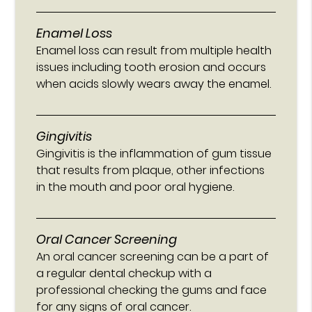
Enamel Loss
Enamel loss can result from multiple health
issues including tooth erosion and occurs
when acids slowly wears away the enamel.
Gingivitis
Gingivitis is the inflammation of gum tissue
that results from plaque, other infections
in the mouth and poor oral hygiene.
Oral Cancer Screening
An oral cancer screening can be a part of
a regular dental checkup with a
professional checking the gums and face
for any signs of oral cancer.