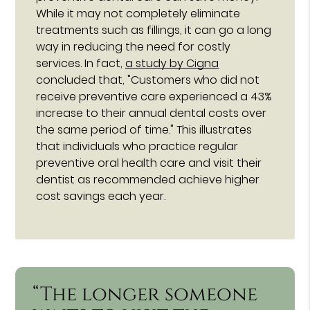
While it may not completely eliminate
treatments such as fillings, it can go a long
way in reducing the need for costly
services. In fact,
a study by Cigna
concluded that, "Customers who did not
receive preventive care experienced a 43%
increase to their annual dental costs over
the same period of time." This illustrates
that individuals who practice regular
preventive oral health care and visit their
dentist as recommended achieve higher
cost savings each year.
“The longer someone