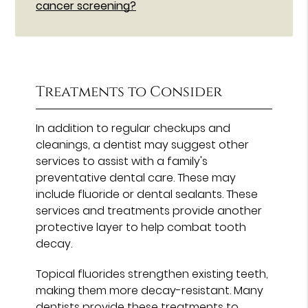
cancer screening?
Treatments to Consider
In addition to regular checkups and
cleanings, a dentist may suggest other
services to assist with a family's
preventative dental care. These may
include fluoride or dental sealants. These
services and treatments provide another
protective layer to help combat tooth
decay.
Topical fluorides strengthen existing teeth,
making them more decay-resistant. Many
dentists provide these treatments to