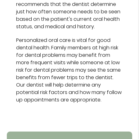
recommends that the dentist determine
just how often someone needs to be seen
based on the patient's current oral health
status, and medical and history.
Personalized oral care is vital for good
dental health. Family members at high risk
for dental problems may benefit from
more frequent visits while someone at low
risk for dental problems may see the same
benefits from fewer trips to the dentist.
Our dentist will help determine any
potential risk factors and how many follow
up appointments are appropriate.