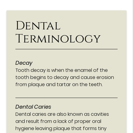
Dental
Terminology
Decay
Tooth decay is when the enamel of the
tooth begins to decay and cause erosion
from plaque and tartar on the teeth.
Dental Caries
Dental caries are also known as cavities
and result from a lack of proper oral
hygiene leaving plaque that forms tiny