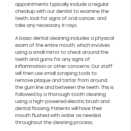
appointments typically include a regular
checkup with our dentist to examine the
teeth, look for signs of oral cancer, and
take any necessary X-rays.
A basic dental cleaning includes a physical
exam of the entire mouth, which involves
using a small mirror to check around the
teeth and gums for any signs of
inflammation or other concerns. Our staff
will then use small scraping tools to
remove plaque and tartar from around
the gum line and between the teeth. This is
followed by a thorough tooth cleaning
using a high-powered electric brush and
dental flossing. Patients will have their
mouth flushed with water as needed
throughout the cleaning process.