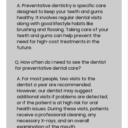
A.
Preventative dentistry is specific care
designed to keep your teeth and gums
healthy. It involves regular dental visits
along with good lifestyle habits like
brushing and flossing. Taking care of your
teeth and gums can help prevent the
need for high-cost treatments in the
future.
Q.
How often do I need to see the dentist
for preventative dental care?
A.
For most people, two visits to the
dentist a year are recommended.
However, our dentist may suggest
additional visits if problems are detected,
or if the patient is at high risk for oral
health issues. During these visits, patients
receive a professional cleaning, any
necessary X-rays, and an overall
examination of the mouth.