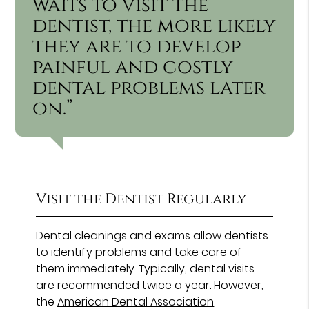
waits to visit the
dentist, the more likely
they are to develop
painful and costly
dental problems later
on.”
Visit the Dentist Regularly
Dental cleanings and exams allow dentists
to identify problems and take care of
them immediately. Typically, dental visits
are recommended twice a year. However,
the
American Dental Association