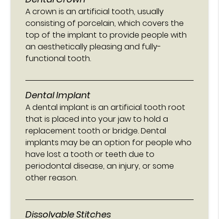
A crown is an artificial tooth, usually
consisting of porcelain, which covers the
top of the implant to provide people with
an aesthetically pleasing and fully-
functional tooth.
Dental Implant
A dental implant is an artificial tooth root
that is placed into your jaw to hold a
replacement tooth or bridge. Dental
implants may be an option for people who
have lost a tooth or teeth due to
periodontal disease, an injury, or some
other reason.
Dissolvable Stitches