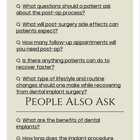
Q.
What questions should a patient ask
about the post-op process?
Q.
What will post-surgery side effects can
patients expect?
Q.
How many follow-up appointments will
you need post-op?
Q.
Is there anything patients can do to
recover faster?
Q.
What type of lifestyle and routine
changes should one make while recovering
from dental implant surgery?
People Also Ask
Q.
What are the benefits of dental
implants?
Q.
How long does the implant procedure