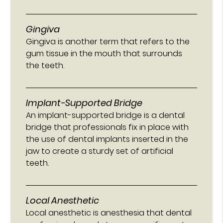
Gingiva
Gingiva is another term that refers to the
gum tissue in the mouth that surrounds
the teeth.
Implant-Supported Bridge
An implant-supported bridge is a dental
bridge that professionals fix in place with
the use of dental implants inserted in the
jaw to create a sturdy set of artificial
teeth.
Local Anesthetic
Local anesthetic is anesthesia that dental