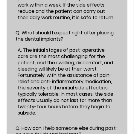
work within a week. If the side effects
reduce and the patient can carry out
their daily work routine, it is safe to return.
Q.
What should I expect right after placing
the dental implants?
A.
The initial stages of post-operative
care are the most challenging for the
patient, and the swelling, discomfort, and
bleeding will likely be at their worst.
Fortunately, with the assistance of pain-
relief and anti-inflammatory medication,
the severity of the initial side effects is
typically tolerable. In most cases, the side
effects usually do not last for more than
twenty-four hours before they begin to
subside.
Q.
How can I help someone else during post-