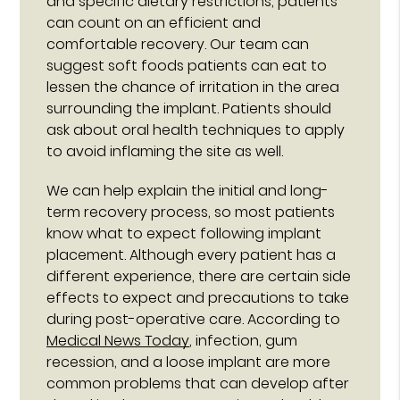
and specific dietary restrictions, patients
can count on an efficient and
comfortable recovery. Our team can
suggest soft foods patients can eat to
lessen the chance of irritation in the area
surrounding the implant. Patients should
ask about oral health techniques to apply
to avoid inflaming the site as well.
We can help explain the initial and long-
term recovery process, so most patients
know what to expect following implant
placement. Although every patient has a
different experience, there are certain side
effects to expect and precautions to take
during post-operative care. According to
Medical News Today
, infection, gum
recession, and a loose implant are more
common problems that can develop after