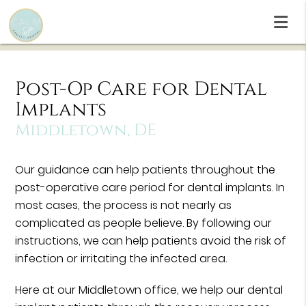
Post-Op Care for Dental
Implants
Middletown, DE
Our guidance can help patients throughout the
post-operative care period for dental implants. In
most cases, the process is not nearly as
complicated as people believe. By following our
instructions, we can help patients avoid the risk of
infection or irritating the infected area.
Here at our Middletown office, we help our dental