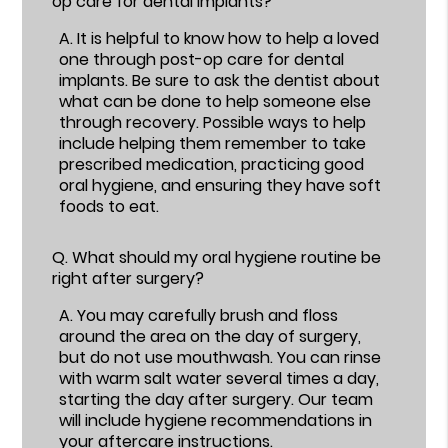
op care for dental implants?
A.
It is helpful to know how to help a loved
one through post-op care for dental
implants. Be sure to ask the dentist about
what can be done to help someone else
through recovery. Possible ways to help
include helping them remember to take
prescribed medication, practicing good
oral hygiene, and ensuring they have soft
foods to eat.
Q.
What should my oral hygiene routine be
right after surgery?
A.
You may carefully brush and floss
around the area on the day of surgery,
but do not use mouthwash. You can rinse
with warm salt water several times a day,
starting the day after surgery. Our team
will include hygiene recommendations in
your aftercare instructions.