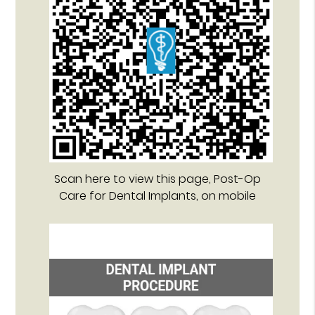
Scan here to view this page, Post-Op
Care for Dental Implants, on mobile