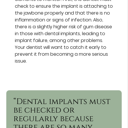
check to ensure the implant is attaching to
the jawbone properly and that there is no
inflammation or signs of infection. Also,
there is a slightly higher risk of gum disease
in those with dental implants, leading to
implant failure, among other problems.
Your dentist will want to catch it early to
prevent it from becoming a more serious
issue.
“Dental implants must
be checked or
regularly because
there are so many