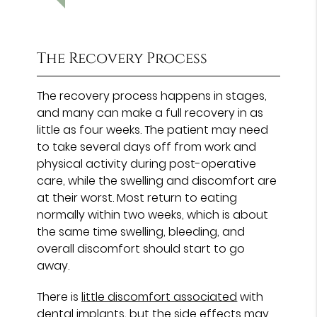
The Recovery Process
The recovery process happens in stages,
and many can make a full recovery in as
little as four weeks. The patient may need
to take several days off from work and
physical activity during post-operative
care, while the swelling and discomfort are
at their worst. Most return to eating
normally within two weeks, which is about
the same time swelling, bleeding, and
overall discomfort should start to go
away.
There is
little discomfort associated
with
dental implants, but the side effects may