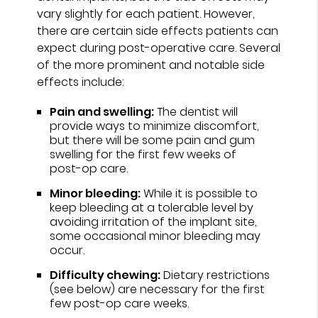
vary slightly for each patient. However,
there are certain side effects patients can
expect during post-operative care. Several
of the more prominent and notable side
effects include:
Pain and swelling:
The dentist will
provide ways to minimize discomfort,
but there will be some pain and gum
swelling for the first few weeks of
post-op care.
Minor bleeding:
While it is possible to
keep bleeding at a tolerable level by
avoiding irritation of the implant site,
some occasional minor bleeding may
occur.
Difficulty chewing:
Dietary restrictions
(see below) are necessary for the first
few post-op care weeks.