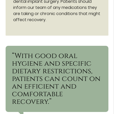
dental implant surgery. Patients should
inform our team of any medications they
are taking or chronic conditions that might
affect recovery.
“With good oral
hygiene and specific
dietary restrictions,
patients can count on
an efficient and
comfortable
recovery.”