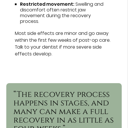
Restricted movement:
Swelling and
discomfort often restrict jaw
movement during the recovery
process.
Most side effects are minor and go away
within the first few weeks of post-op care.
Talk to your dentist if more severe side
effects develop.
“The recovery process
happens in stages, and
many can make a full
recovery in as little as