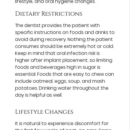
lifestyle, and oral hygiene changes.
Dietary Restrictions
The dentist provides the patient with
specific instructions on foods and drinks to
avoid during recovery. Nothing the patient
consumes should be extremely hot or cold.
Keep in mind that oral infection risk is
higher after implant placement, so limiting
foods and beverages high in sugar is
essential. Foods that are easy to chew can
include oatmeal, eggs, soup, and mash
potatoes. Drinking water throughout the
day is helpful as well.
Lifestyle Changes
It is natural to experience discomfort for