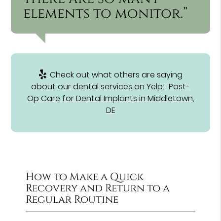
elements to monitor.”
Check out what others are saying
about our dental services on Yelp:
Post-
Op Care for Dental Implants in Middletown,
DE
How to Make a Quick
Recovery and Return to a
Regular Routine