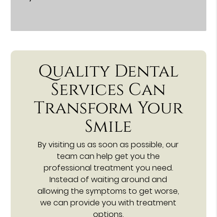
Quality Dental
Services Can
Transform Your
Smile
By visiting us as soon as possible, our
team can help get you the
professional treatment you need.
Instead of waiting around and
allowing the symptoms to get worse,
we can provide you with treatment
options.