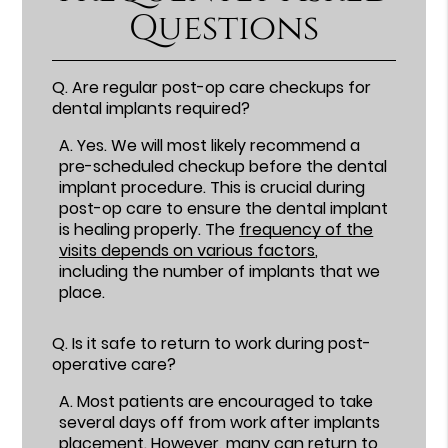
Questions
Q.
Are regular post-op care checkups for
dental implants required?
A.
Yes. We will most likely recommend a
pre-scheduled checkup before the dental
implant procedure. This is crucial during
post-op care to ensure the dental implant
is healing properly. The
frequency of the
visits depends on various factors
,
including the number of implants that we
place.
Q.
Is it safe to return to work during post-
operative care?
A.
Most patients are encouraged to take
several days off from work after implants
placement. However, many can return to