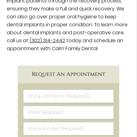
implant patients through the recovery process,
ensuring they make a full and quick recovery. We
can also go over proper oral hygiene to keep
dental implants in proper condition. To learn more
about dental implants and post-operative care,
call us at
(302) 314-2442
today and schedule an
appointment with Calm Family Dental.
Request An Appointment
First & Last Name (Required)
Email (Required)
Phone Number (Required)