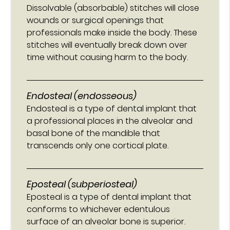
Dissolvable (absorbable) stitches will close
wounds or surgical openings that
professionals make inside the body. These
stitches will eventually break down over
time without causing harm to the body.
Endosteal (endosseous)
Endosteal is a type of dental implant that
a professional places in the alveolar and
basal bone of the mandible that
transcends only one cortical plate.
Eposteal (subperiosteal)
Eposteal is a type of dental implant that
conforms to whichever edentulous
surface of an alveolar bone is superior.