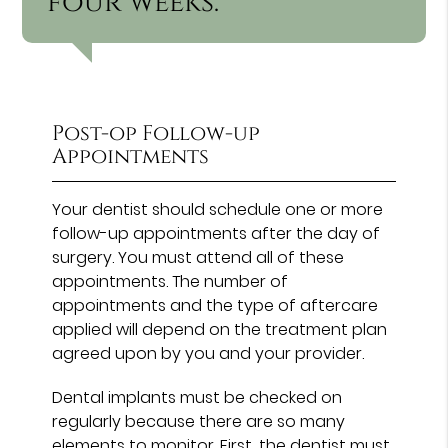
four weeks.”
Post-op Follow-up
Appointments
Your dentist should schedule one or more
follow-up appointments after the day of
surgery. You must attend all of these
appointments. The number of
appointments and the type of aftercare
applied will depend on the treatment plan
agreed upon by you and your provider.
Dental implants must be checked on
regularly because there are so many
elements to monitor. First, the dentist must