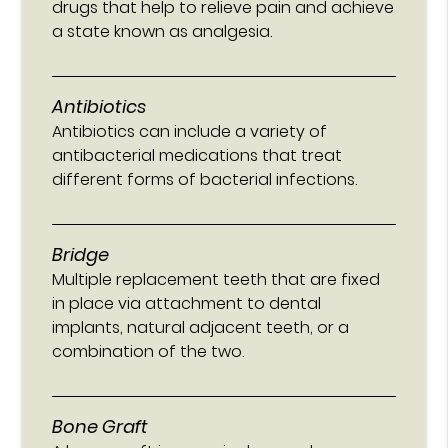
drugs that help to relieve pain and achieve
a state known as analgesia.
Antibiotics
Antibiotics can include a variety of
antibacterial medications that treat
different forms of bacterial infections.
Bridge
Multiple replacement teeth that are fixed
in place via attachment to dental
implants, natural adjacent teeth, or a
combination of the two.
Bone Graft