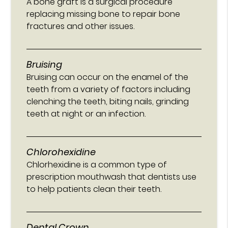
A bone graft is a surgical procedure
replacing missing bone to repair bone
fractures and other issues.
Bruising
Bruising can occur on the enamel of the
teeth from a variety of factors including
clenching the teeth, biting nails, grinding
teeth at night or an infection.
Chlorohexidine
Chlorhexidine is a common type of
prescription mouthwash that dentists use
to help patients clean their teeth.
Dental Crown