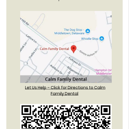
Let Us Help – Click for Directions to Calm
Family Dental