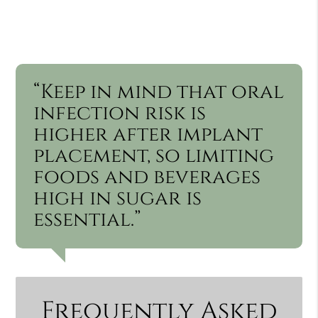
“Keep in mind that oral
infection risk is
higher after implant
placement, so limiting
foods and beverages
high in sugar is
essential.”
Frequently Asked