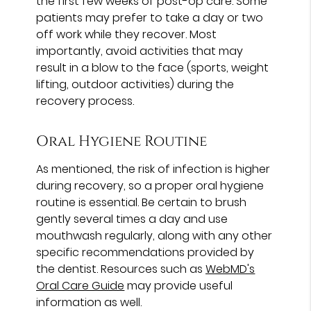
the first few weeks of post-op care. Some
patients may prefer to take a day or two
off work while they recover. Most
importantly, avoid activities that may
result in a blow to the face (sports, weight
lifting, outdoor activities) during the
recovery process.
Oral Hygiene Routine
As mentioned, the risk of infection is higher
during recovery, so a proper oral hygiene
routine is essential. Be certain to brush
gently several times a day and use
mouthwash regularly, along with any other
specific recommendations provided by
the dentist. Resources such as
WebMD's
Oral Care Guide
may provide useful
information as well.