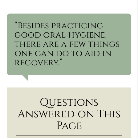
“Besides practicing
good oral hygiene,
there are a few things
one can do to aid in
recovery.”
Questions
Answered on This
Page