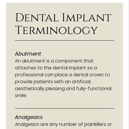
Dental Implant
Terminology
Abutment
An abutment is a component that
attaches to the dental implant so a
professional can place a dental crown to
provide patients with an artificial,
aesthetically pleasing and fully-functional
smile.
Analgesics
Analgesics are any number of painkillers or