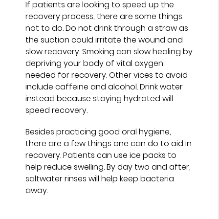
If patients are looking to speed up the
recovery process, there are some things
not to do. Do not drink through a straw as
the suction could irritate the wound and
slow recovery. Smoking can slow healing by
depriving your body of vital oxygen
needed for recovery. Other vices to avoid
include caffeine and alcohol. Drink water
instead because staying hydrated will
speed recovery.
Besides practicing good oral hygiene,
there are a few things one can do to aid in
recovery. Patients can use ice packs to
help reduce swelling. By day two and after,
saltwater rinses will help keep bacteria
away.