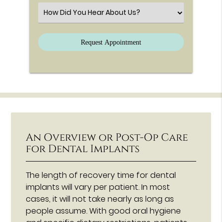
Select an Option
An Overview or Post-Op Care
for Dental Implants
The length of recovery time for dental
implants will vary per patient. In most
cases, it will not take nearly as long as
people assume. With good oral hygiene