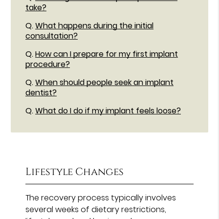
take?
Q.
What happens during the initial
consultation?
Q.
How can I prepare for my first implant
procedure?
Q.
When should people seek an implant
dentist?
Q.
What do I do if my implant feels loose?
Lifestyle Changes
The recovery process typically involves
several weeks of dietary restrictions,