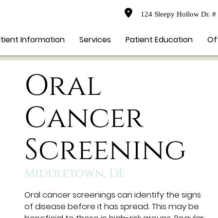
124 Sleepy Hollow Dr. #
tient Information
Services
Patient Education
Of
Oral
Cancer
Screening
Middletown, DE
Oral cancer screenings can identify the signs
of disease before it has spread. This may be