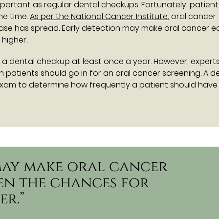
portant as regular dental checkups. Fortunately, patien
me time.
As per the National Cancer Institute
, oral cancer
ase has spread. Early detection may make oral cancer ea
 higher.
 a dental checkup at least once a year. However, expert
patients should go in for an oral cancer screening. A de
xam to determine how frequently a patient should have
may make oral cancer
hen the chances for
er.”