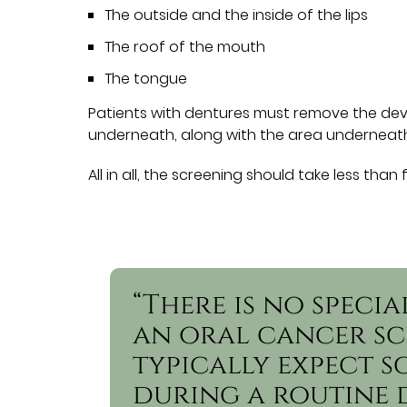
The outside and the inside of the lips
The roof of the mouth
The tongue
Patients with dentures must remove the devi
underneath, along with the area underneath
All in all, the screening should take less than 
“There is no speci
an oral cancer sc
typically expect s
during a routine 