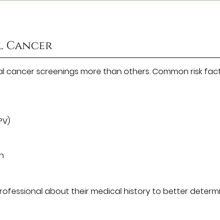
al Cancer
al cancer screenings more than others. Common risk fac
PV)
un
 professional about their medical history to better determ