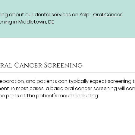
ng about our dental services on Yelp:
Oral Cancer
ening in Middletown, DE
Oral Cancer Screening
reparation, and patients can typically expect screening 
nt. In most cases, a basic oral cancer screening will con
the parts of the patient's mouth, including: