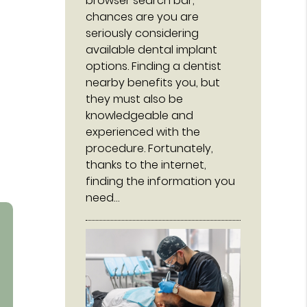
browser search bar,
chances are you are
seriously considering
available dental implant
options. Finding a dentist
nearby benefits you, but
they must also be
knowledgeable and
experienced with the
procedure. Fortunately,
thanks to the internet,
finding the information you
need…