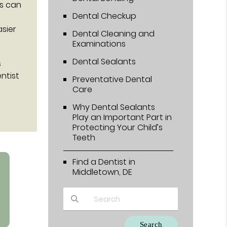
ts can
Dental Checkup
sier
Dental Cleaning and
Examinations
Dental Sealants
s
ntist
Preventative Dental
Care
Why Dental Sealants
Play an Important Part in
Protecting Your Child’s
Teeth
Find a Dentist in
Middletown, DE
Type Your Search Query Here