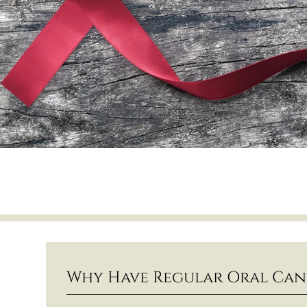
Why Have Regular Oral Can