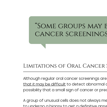
“Some groups may 
cancer screenings
Limitations of Oral Cancer
Although regular oral cancer screenings are
that it may be difficult
to detect abnormal ce
possibility that a small sign of cancer or p
A group of unusual cells does not always mea
to undergo a biopsy to get a definitive answer