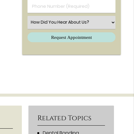
Phone Number (Required)
Select an Option
Related Topics
Dental Bonding