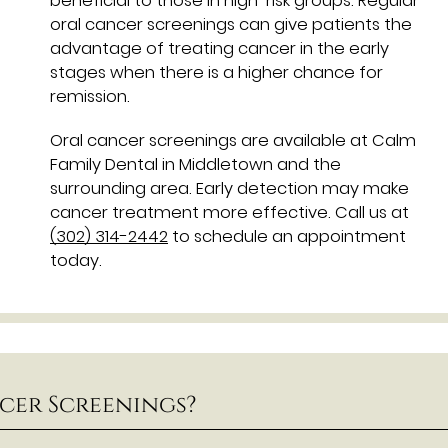
beneficial to those in high-risk groups. Regular
oral cancer screenings can give patients the
advantage of treating cancer in the early
stages when there is a higher chance for
remission.
Oral cancer screenings are available at Calm
Family Dental in Middletown and the
surrounding area. Early detection may make
cancer treatment more effective. Call us at
(302) 314-2442
to schedule an appointment
today.
cer Screenings?