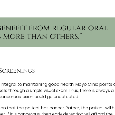
benefit from regular oral
 more than others.”
 Screenings
 integral to maintaining good health,
Mayo Clinic points 
lls through a simple visual exam. Thus, there is always a
recancerous lesion could go undetected.
n that the patient has cancer. Rather, the patient will 
. If it is cancerous, then early detection will afford the