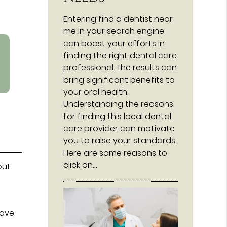
Entering find a dentist near
me in your search engine
can boost your efforts in
finding the right dental care
professional. The results can
bring significant benefits to
your oral health.
Understanding the reasons
for finding this local dental
care provider can motivate
you to raise your standards.
Here are some reasons to
click on…
out
have