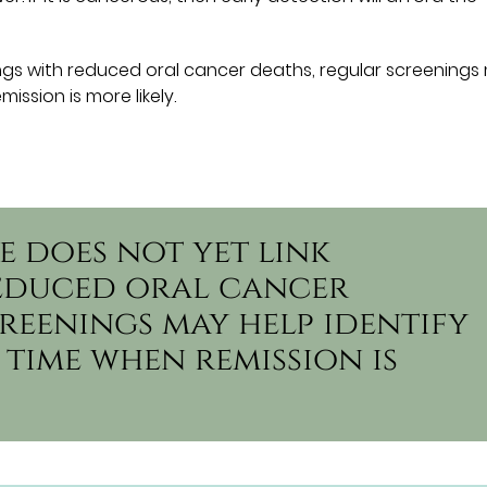
ings with reduced oral cancer deaths, regular screenings
ission is more likely.
e does not yet link
reduced oral cancer
reenings may help identify
 time when remission is