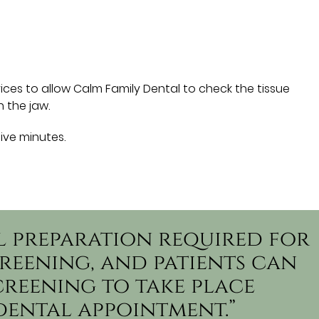
ces to allow Calm Family Dental to check the tissue
 the jaw.
five minutes.
al preparation required for
reening, and patients can
creening to take place
dental appointment.”