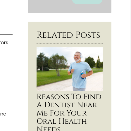
Related Posts
tors
Reasons To Find
A Dentist Near
Me For Your
ine
Oral Health
Needs