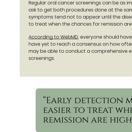
Regular oral cancer screenings can be as im
ask to get both procedures done at the sa
symptoms tend not to appear until the dise
to treat when the chances for remission are
According to WebMD
, everyone should have
have yet to reach a consensus on how often 
may be able to conduct a comprehensive e
screenings.
“Early detection 
easier to treat w
remission are high