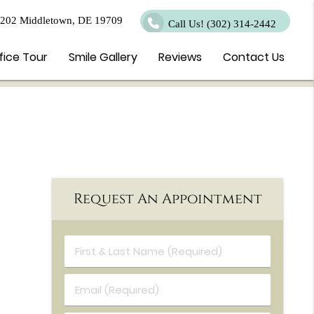
 202 Middletown, DE 19709
Call Us!
(302) 314-2442
fice Tour
Smile Gallery
Reviews
Contact Us
Request An Appointment
First & Last Name (Required)
Email (Required)