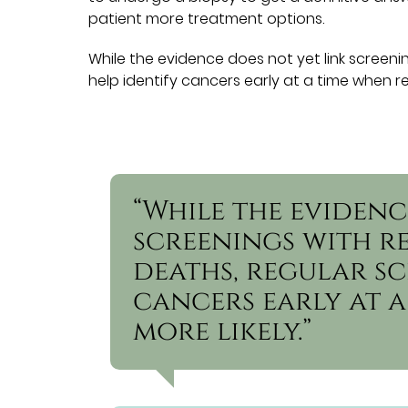
patient more treatment options.
While the evidence does not yet link screen
help identify cancers early at a time when rem
“While the evidenc
screenings with 
deaths, regular sc
cancers early at a
more likely.”