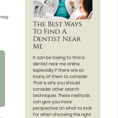
 may
The Best Ways
To Find A
Dentist Near
Me
It can be taxing to find a
dentist near me online,
especially if there are so
many of them to consider.
That is why you should
consider other search
techniques. These methods
can give you more
perspective on what to look
for when choosing the right