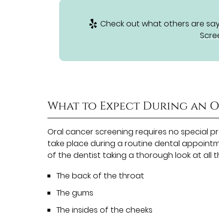
Check out what others are sayi
Scre
What to Expect During an 
Oral cancer screening requires no special p
take place during a routine dental appointme
of the dentist taking a thorough look at all 
The back of the throat
The gums
The insides of the cheeks