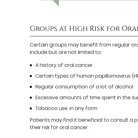
Groups at High Risk for Or
Certain groups may benefit from regular or
include but are not limited to:
A history of oral cancer
Certain types of human papillomavirus (H
Regular consumption of a lot of alcohol
Excessive amounts of time spent in the s
Tobacco use, in any form
Patients may find it beneficial to consult a
their risk for oral cancer.