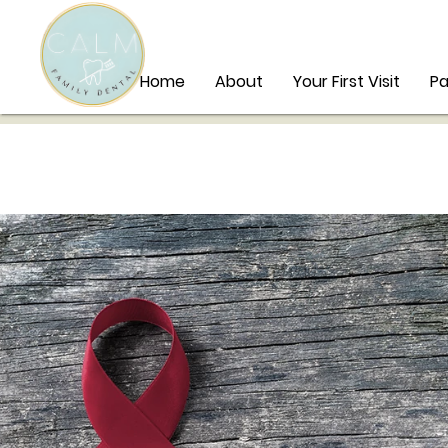
Home
About
Your First Visit
Pa