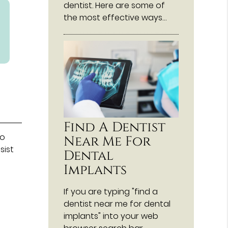
dentist. Here are some of
the most effective ways…
Find A Dentist
to
Near Me For
sist
Dental
Implants
If you are typing "find a
dentist near me for dental
implants" into your web