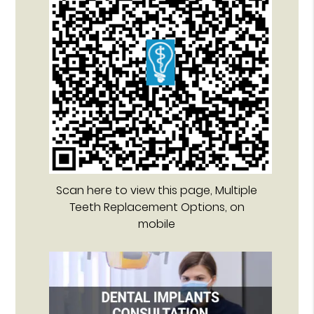
Scan here to view this page, Multiple
Teeth Replacement Options, on
mobile