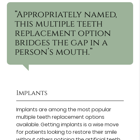
“Appropriately named,
this multiple teeth
replacement option
bridges the gap in a
person’s mouth.”
Implants
Implants are among the most popular
multiple teeth replacement options
available. Getting implants is a wise move
for patients looking to restore their smile
without others noticing the artificial teeth.