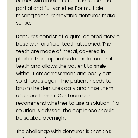
comes with implants. Dentures come in
partial and full varieties. For multiple
missing teeth, removable dentures make
sense.
Dentures consist of a gum-colored acrylic
base with artificial teeth attached. The
teeth are made of metal, covered in
plastic. This apparatus looks like natural
teeth and allows the patient to smile
without embarrassment and easily eat
solid foods again. The patient needs to
brush the dentures daily and rinse them
after each meal. Our team can
recommend whether to use a solution. If a
solution is advised, the appliance should
be soaked overnight.
The challenge with dentures is that this