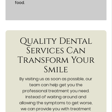
food.
Quality Dental
Services Can
Transform Your
Smile
By visiting us as soon as possible, our
team can help get you the
professional treatment you need.
Instead of waiting around and
allowing the symptoms to get worse,
we can provide you with treatment