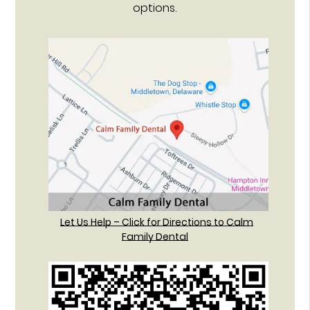
options.
Let Us Help – Click for Directions to Calm
Family Dental