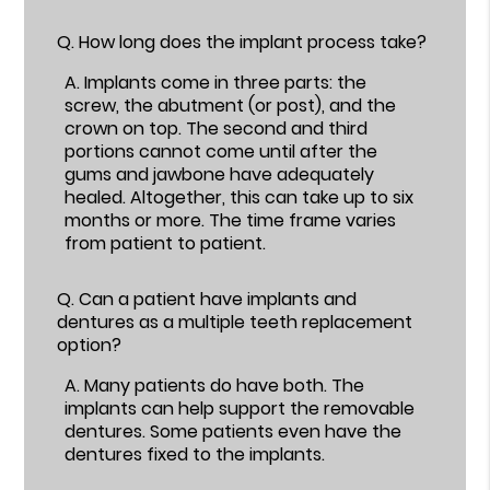
Q.
How long does the implant process take?
A.
Implants come in three parts: the
screw, the abutment (or post), and the
crown on top. The second and third
portions cannot come until after the
gums and jawbone have adequately
healed. Altogether, this can take up to six
months or more. The time frame varies
from patient to patient.
Q.
Can a patient have implants and
dentures as a multiple teeth replacement
option?
A.
Many patients do have both. The
implants can help support the removable
dentures. Some patients even have the
dentures fixed to the implants.