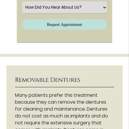
Select an Option
Removable Dentures
Many patients prefer this treatment
because they can remove the dentures
for cleaning and maintenance. Dentures
do not cost as much as implants and do
not require the extensive surgery that