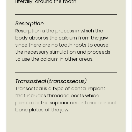
Literally “around the tooth”
Resorption
Resorption is the process in which the
body absorbs the calcium from the jaw
since there are no tooth roots to cause
the necessary stimulation and proceeds
to use the calcium in other areas.
Transosteal (transosseous)
Transosteal is a type of dental implant
that includes threaded posts which
penetrate the superior and inferior cortical
bone plates of the jaw.