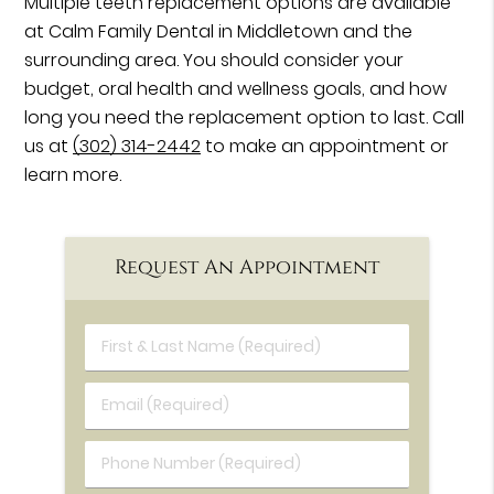
Multiple teeth replacement options are available
at Calm Family Dental in Middletown and the
surrounding area. You should consider your
budget, oral health and wellness goals, and how
long you need the replacement option to last. Call
us at
(302) 314-2442
to make an appointment or
learn more.
Request An Appointment
First & Last Name (Required)
Email (Required)
Phone Number (Required)