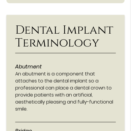
Dental Implant
Terminology
Abutment
An abutment is a component that
attaches to the dental implant so a
professional can place a dental crown to
provide patients with an artificial,
aesthetically pleasing and fully-functional
smile.
Bridge