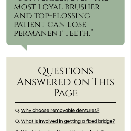
most loyal brusher
and top-flossing
patient can lose
permanent teeth.”
Questions
Answered on This
Page
Q.
Why choose removable dentures?
Q.
What is involved in getting a fixed bridge?