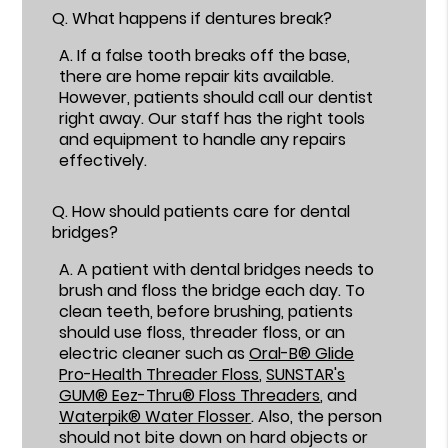
Q.
What happens if dentures break?
A.
If a false tooth breaks off the base,
there are home repair kits available.
However, patients should call our dentist
right away. Our staff has the right tools
and equipment to handle any repairs
effectively.
Q.
How should patients care for dental
bridges?
A.
A patient with dental bridges needs to
brush and floss the bridge each day. To
clean teeth, before brushing, patients
should use floss, threader floss, or an
electric cleaner such as
Oral-B® Glide
Pro-Health Threader Floss
,
SUNSTAR's
GUM® Eez-Thru® Floss Threaders
, and
Waterpik® Water Flosser
. Also, the person
should not bite down on hard objects or