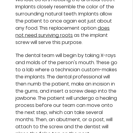
Implants closely resemble the color of the
surrounding natural teeth. Implants allow
the patient to once again eat just about
any food. This replacement option
does
not need surviving roots
as the implant
screw will serve this purpose.
The dental team will begin by taking X-rays
and molds of the person's mouth. These go
to a lab where a technician custom-makes
the implants. The dental professional will
then numb the patient, make an incision in
the gums, and insert a screw deep into the
jawbone. The patient will undergo a healing
process before our team can move onto
the next step, which can take several
months. Then, an abutment, or a post, will
attach to the screw and the dentist will