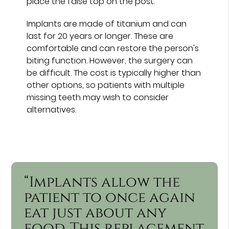
place the false top on the post.
Implants are made of titanium and can
last for 20 years or longer. These are
comfortable and can restore the person's
biting function. However, the surgery can
be difficult. The cost is typically higher than
other options, so patients with multiple
missing teeth may wish to consider
alternatives.
“Implants allow the
patient to once again
eat just about any
food. This replacement