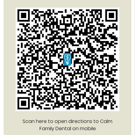
Scan here to open directions to Calm
Family Dental on mobile