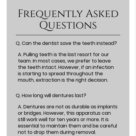
Frequently Asked
Questions
Q.
Can the dentist save the teeth instead?
A.
Pulling teeth is the last resort for our
team. In most cases, we prefer to leave
the teeth intact. However, if an infection
is starting to spread throughout the
mouth, extraction is the right decision.
Q.
How long will dentures last?
A.
Dentures are not as durable as implants
or bridges. However, this apparatus can
still work well for ten years or more. It is
essential to maintain them and be careful
not to drop them during removal.