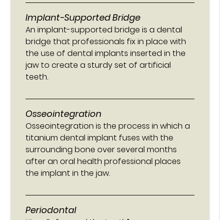
Implant-Supported Bridge
An implant-supported bridge is a dental
bridge that professionals fix in place with
the use of dental implants inserted in the
jaw to create a sturdy set of artificial
teeth.
Osseointegration
Osseointegration is the process in which a
titanium dental implant fuses with the
surrounding bone over several months
after an oral health professional places
the implant in the jaw.
Periodontal