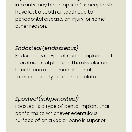
implants may be an option for people who
have lost a tooth or teeth due to
periodontal disease, an injury, or some
other reason.
Endosteal (endosseous)
Endosteal is a type of dental implant that
a professional places in the alveolar and
basal bone of the mandible that
transcends only one cortical plate.
Eposteal (subperiosteal)
Eposteal is a type of dental implant that
conforms to whichever edentulous
surface of an alveolar bone is superior.