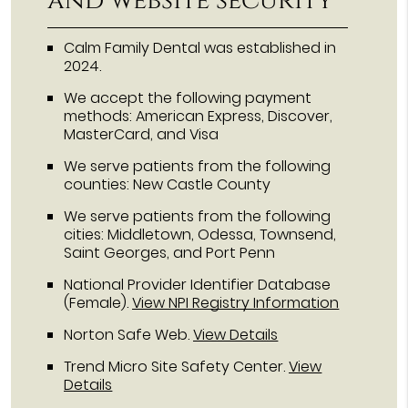
and website security
Calm Family Dental was established in
2024.
We accept the following payment
methods: American Express, Discover,
MasterCard, and Visa
We serve patients from the following
counties: New Castle County
We serve patients from the following
cities: Middletown, Odessa, Townsend,
Saint Georges, and Port Penn
National Provider Identifier Database
(Female).
View NPI Registry Information
Norton Safe Web
.
View Details
Trend Micro Site Safety Center
.
View
Details