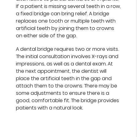
If a patient is missing several teeth in a row,
a fixed bridge can bring relief. A bridge
replaces one tooth or multiple teeth with
artificial teeth by joining them to crowns
on either side of the gap.
A dental bridge requires two or more visits.
The initial consultation involves X-rays and
impressions, as well as a dental exam. At
the next appointment, the dentist will
place the artificial teeth in the gap and
attach them to the crowns. There may be
some adjustments to ensure there is a
good, comfortable fit. The bridge provides
patients with a natural look.