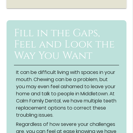
Fill in the Gaps,
Feel and Look the
Way You Want
It can be difficult living with spaces in your
mouth. Chewing can be a problem, but
you may even feel ashamed to leave your
home and talk to people in Middletown. At
Calm Family Dental, we have multiple teeth
replacement options to correct these
troubling issues.
Regardless of how severe your challenges
are, you can feel at ease knowing we have