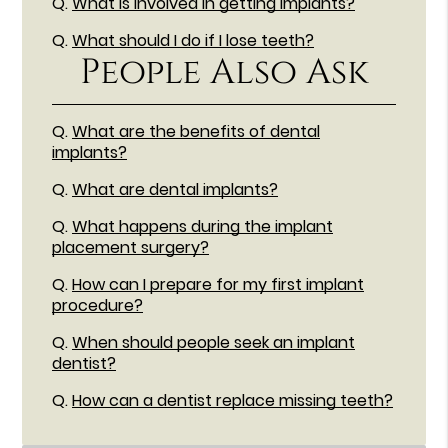
Q.
What is involved in getting implants?
Q.
What should I do if I lose teeth?
People Also Ask
Q.
What are the benefits of dental
implants?
Q.
What are dental implants?
Q.
What happens during the implant
placement surgery?
Q.
How can I prepare for my first implant
procedure?
Q.
When should people seek an implant
dentist?
Q.
How can a dentist replace missing teeth?