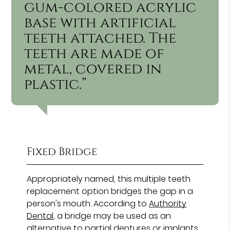
gum-colored acrylic
base with artificial
teeth attached. The
teeth are made of
metal, covered in
plastic.”
Fixed Bridge
Appropriately named, this multiple teeth
replacement option bridges the gap in a
person's mouth. According to
Authority
Dental
, a bridge may be used as an
alternative to partial dentures or implants.