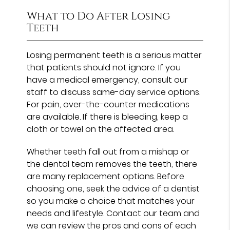
What to Do After Losing
Teeth
Losing permanent teeth is a serious matter
that patients should not ignore. If you
have a medical emergency, consult our
staff to discuss same-day service options.
For pain, over-the-counter medications
are available. If there is bleeding, keep a
cloth or towel on the affected area.
Whether teeth fall out from a mishap or
the dental team removes the teeth, there
are many replacement options. Before
choosing one, seek the advice of a dentist
so you make a choice that matches your
needs and lifestyle. Contact our team and
we can review the pros and cons of each