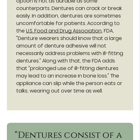
option is not as durable as some
counterparts. Dentures can crack or break
easily. In addition, dentures are sometimes
uncomfortable for patients. According to
the
U.S. Food and Drug Association
, FDA,
"Denture wearers should know that a large
amount of denture adhesive will not
necessarily address problems with ill-fitting
dentures." Along with that, the FDA adds
that "prolonged use of ill-fitting dentures
may lead to an increase in bone loss." The
appliance can slip while the person eats or
talks, wearing out over time as well.
“Dentures consist of a