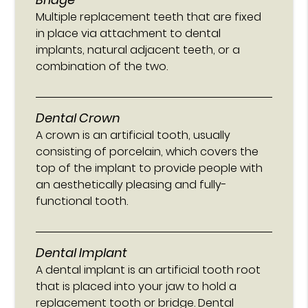
Multiple replacement teeth that are fixed
in place via attachment to dental
implants, natural adjacent teeth, or a
combination of the two.
Dental Crown
A crown is an artificial tooth, usually
consisting of porcelain, which covers the
top of the implant to provide people with
an aesthetically pleasing and fully-
functional tooth.
Dental Implant
A dental implant is an artificial tooth root
that is placed into your jaw to hold a
replacement tooth or bridge. Dental