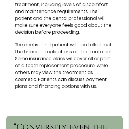
treatment, including levels of discomfort
and maintenance requirements. The
patient and the dental professional will
make sure everyone feels good about the
decision before proceeding.
The dentist and patient will also talk about
the financial implications of the treatment.
Some insurance plans will cover all or part
of a teeth replacement procedure, while
others may view the treatment as
cosmetic. Patients can discuss payment
plans and financing options with us.
“Conversely, even the