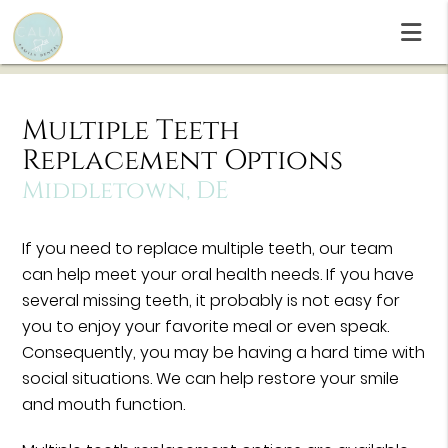
Multiple Teeth
Replacement Options
Middletown, DE
If you need to replace multiple teeth, our team
can help meet your oral health needs. If you have
several missing teeth, it probably is not easy for
you to enjoy your favorite meal or even speak.
Consequently, you may be having a hard time with
social situations. We can help restore your smile
and mouth function.