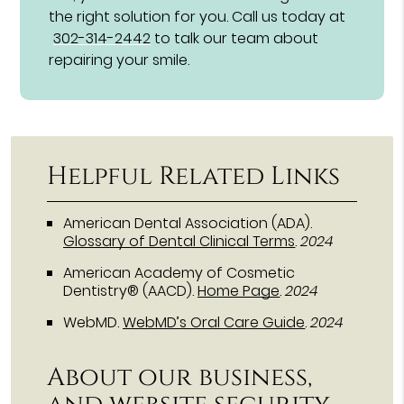
the right solution for you. Call us today at
302-314-2442
to talk our team about
repairing your smile.
Helpful Related Links
American Dental Association (ADA)
.
Glossary of Dental Clinical Terms
.
2024
American Academy of Cosmetic
Dentistry® (AACD)
.
Home Page
.
2024
WebMD
.
WebMD’s Oral Care Guide
.
2024
About our business,