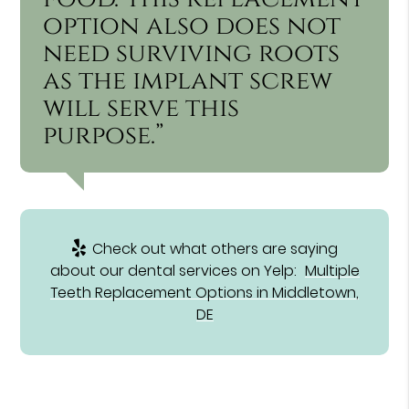
option also does not
need surviving roots
as the implant screw
will serve this
purpose.”
Check out what others are saying
about our dental services on Yelp:
Multiple
Teeth Replacement Options in Middletown,
DE