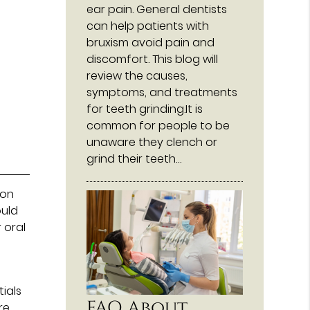
ear pain. General dentists
can help patients with
bruxism avoid pain and
discomfort. This blog will
review the causes,
symptoms, and treatments
for teeth grinding.It is
common for people to be
unaware they clench or
grind their teeth…
ion
ould
 oral
t
ials
FAQ About
re