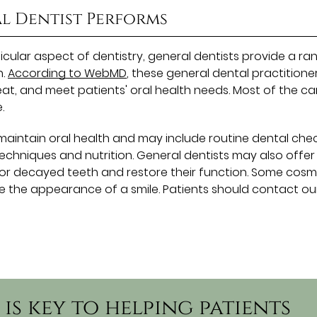
al Dentist Performs
ticular aspect of dentistry, general dentists provide a ra
h.
According to WebMD
, these general dental practitione
at, and meet patients' oral health needs. Most of the ca
.
 maintain oral health and may include routine dental che
chniques and nutrition. General dentists may also offer
 or decayed teeth and restore their function. Some cosm
e the appearance of a smile. Patients should contact ou
is key to helping patients