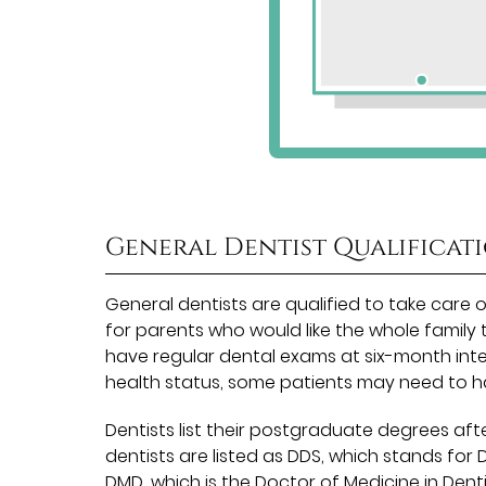
General Dentist Qualificat
General dentists are qualified to take care 
for parents who would like the whole family 
have regular dental exams at six-month inte
health status, some patients may need to 
Dentists list their postgraduate degrees afte
dentists are listed as DDS, which stands for
DMD, which is the Doctor of Medicine in Dent