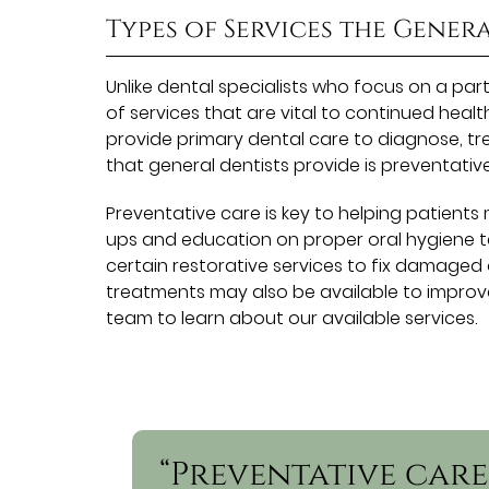
Types of Services the Gener
Unlike dental specialists who focus on a par
of services that are vital to continued healt
provide primary dental care to diagnose, tre
that general dentists provide is preventative
Preventative care is key to helping patients
ups and education on proper oral hygiene te
certain restorative services to fix damaged
treatments may also be available to improv
team to learn about our available services.
“Preventative care 