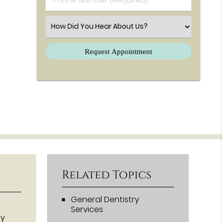
Select an Option
Related Topics
General Dentistry
Services
ey