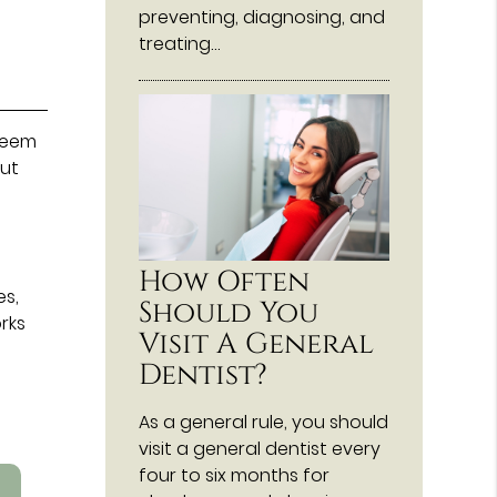
preventing, diagnosing, and
treating…
 seem
out
How Often
es,
Should You
rks
Visit A General
Dentist?
As a general rule, you should
visit a general dentist every
four to six months for