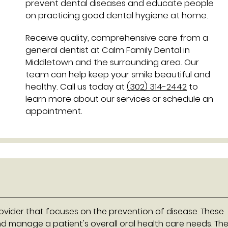
prevent dental diseases and educate people
on practicing good dental hygiene at home.
Receive quality, comprehensive care from a
general dentist at Calm Family Dental in
Middletown and the surrounding area. Our
team can help keep your smile beautiful and
healthy. Call us today at
(302) 314-2442
to
learn more about our services or schedule an
appointment.
rovider that focuses on the prevention of disease. These
nd manage a patient's overall oral health care needs. Th