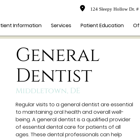
124 Sleepy Hollow Dr. #
tient Information
Services
Patient Education
Of
General
Dentist
Middletown, DE
Regular visits to a general dentist are essential
to maintaining oral health and overall well-
being. A general dentist is a qualified provider
of essential dental care for patients of all
ages. These dental professionals can help