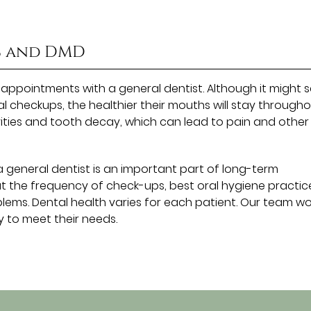
S and DMD
l appointments with a general dentist. Although it might
al checkups, the healthier their mouths will stay through
vities and tooth decay, which can lead to pain and other
 general dentist is an important part of long-term
t the frequency of check-ups, best oral hygiene practic
ems. Dental health varies for each patient. Our team wo
 to meet their needs.