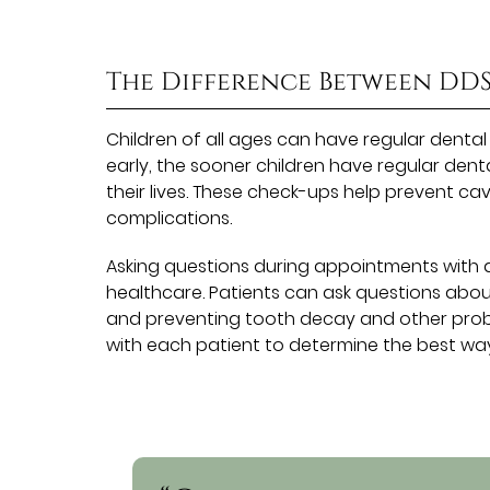
The Difference Between DD
Children of all ages can have regular denta
early, the sooner children have regular dent
their lives. These check-ups help prevent ca
complications.
Asking questions during appointments with a
healthcare. Patients can ask questions abou
and preventing tooth decay and other probl
with each patient to determine the best way