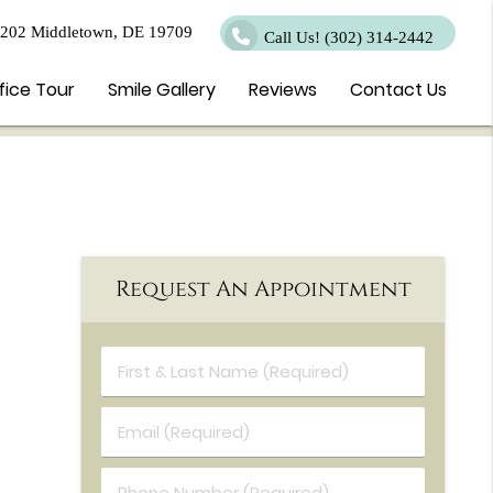
 202 Middletown, DE 19709
Call Us!
(302) 314-2442
fice Tour
Smile Gallery
Reviews
Contact Us
Request An Appointment
First & Last Name (Required)
Email (Required)
Phone Number (Required)