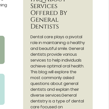
Services
ning
Offered By
General
Dentists
Dental care plays a pivotal
role in maintaining a healthy
and beautiful smile. General
dentists provide various
services to help individuals
achieve optimal oral health.
This blog will explore the
most commonly asked
questions about general
dentists and explain their
diverse services.General
dentistry is a type of dental
care focused on