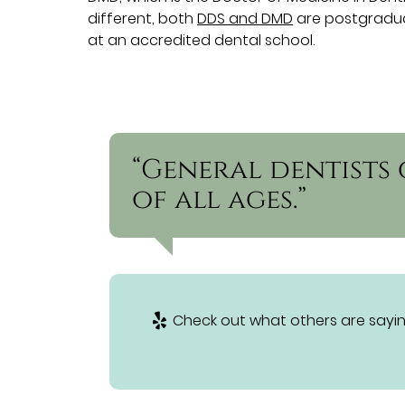
different, both
DDS and DMD
are postgraduat
at an accredited dental school.
“General dentists 
of all ages.”
Check out what others are sayin