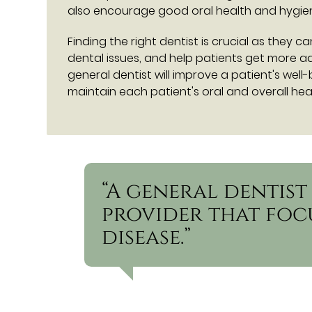
also encourage good oral health and hygiene
Finding the right dentist is crucial as they 
dental issues, and help patients get more 
general dentist will improve a patient's well
maintain each patient's oral and overall heal
“A general dentist
provider that foc
disease.”