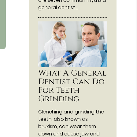
are seven common myths a
general dentist…
What A General
Dentist Can Do
For Teeth
Grinding
Clenching and grinding the
teeth, also known as
bruxism, can wear them
down and cause jaw and