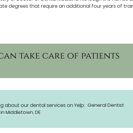
e degrees that require an additional four years of trai
can take care of patients
g about our dental services on Yelp:
General Dentist
in Middletown, DE