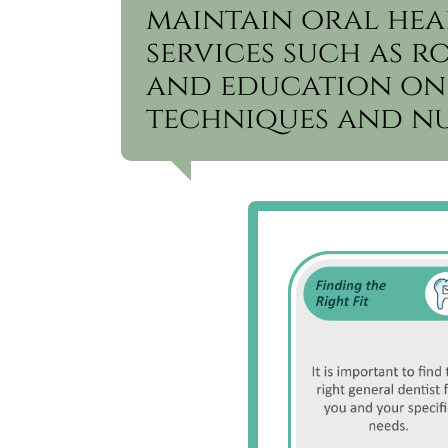
maintain oral hea
services such as r
and education on
techniques and nu