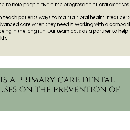
 to help people avoid the progression of oral diseases.
can teach patients ways to maintain oral health, treat cert
advanced care when they need it. Working with a compati
-being in the long run. Our team acts as a partner to help
th.
 is a primary care dental
uses on the prevention of