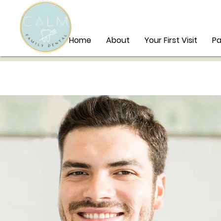
Home
About
Your First Visit
Pa