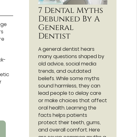
7 Dental Myths
Debunked By A
nge
General
rs
Dentist
re
A general dentist hears
many questions shaped by
ck-
old advice, social media
trends, and outdated
etic
beliefs. While some myths
r
sound harmless, they can
lead people to delay care
or make choices that affect
oral health. Learning the
facts helps patients
protect their teeth, gums,
and overall comfort. Here