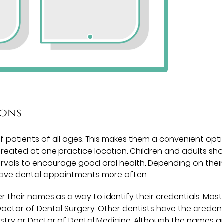
ions
of patients of all ages. This makes them a convenient opt
treated at one practice location. Children and adults sh
rvals to encourage good oral health. Depending on their
have dental appointments more often.
r their names as a way to identify their credentials. Mos
 Doctor of Dental Surgery. Other dentists have the credent
istry or Doctor of Dental Medicine. Although the names a