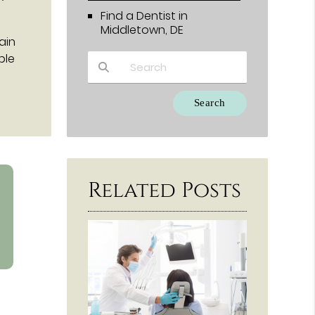
Find a Dentist in
Middletown, DE
ain
ble
Type Your Search Query Here
Related Posts