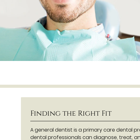
Finding the Right Fit
A general dentist is a primary care dental p
dental professionals can diagnose, treat, a