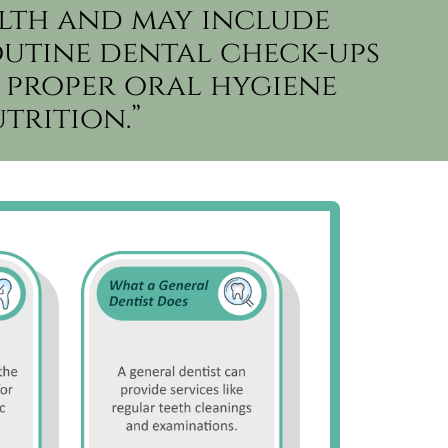
lth and may include
outine dental check-ups
 proper oral hygiene
trition.”