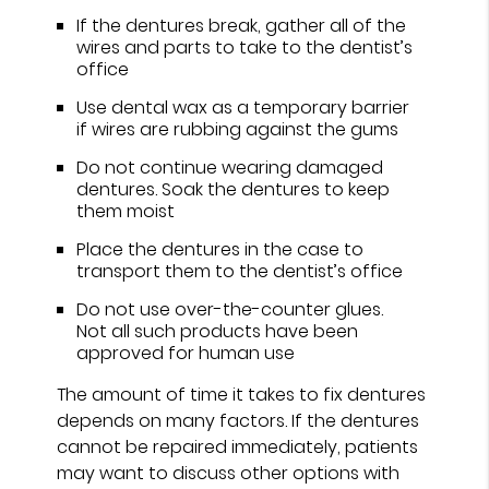
If the dentures break, gather all of the
wires and parts to take to the dentist’s
office
Use dental wax as a temporary barrier
if wires are rubbing against the gums
Do not continue wearing damaged
dentures. Soak the dentures to keep
them moist
Place the dentures in the case to
transport them to the dentist’s office
Do not use over-the-counter glues.
Not all such products have been
approved for human use
The amount of time it takes to fix dentures
depends on many factors. If the dentures
cannot be repaired immediately, patients
may want to discuss other options with