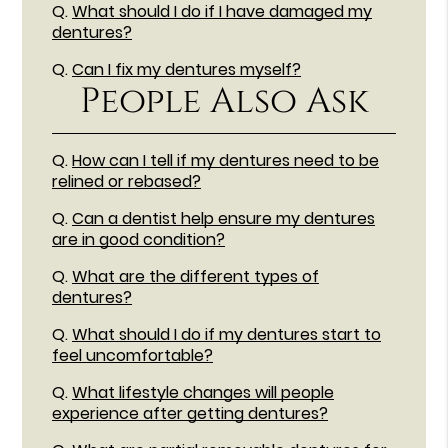
Q.
What should I do if I have damaged my
dentures?
Q.
Can I fix my dentures myself?
People Also Ask
Q.
How can I tell if my dentures need to be
relined or rebased?
Q.
Can a dentist help ensure my dentures
are in good condition?
Q.
What are the different types of
dentures?
Q.
What should I do if my dentures start to
feel uncomfortable?
Q.
What lifestyle changes will people
experience after getting dentures?