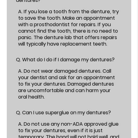
dentures?
A.
If you lose a tooth from the denture, try
to save the tooth. Make an appointment
with a prosthodontist for repairs. If you
cannot find the tooth, there is no need to
panic. The denture lab that offers repairs
will typically have replacement teeth.
Q.
What do I do if I damage my dentures?
A.
Do not wear damaged dentures. Call
your dentist and ask for an appointment
to fix your dentures. Damaged dentures
are uncomfortable and can harm your
oral health.
Q.
Can I use superglue on my dentures?
A.
Do not use any non-ADA approved glue
to fix your dentures, even if it is just
temporary. The bond will not hold well, and