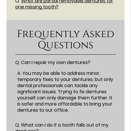
Q.
What are partial removable dentures for
one missing tooth?
Frequently Asked
Questions
Q.
Can I repair my own dentures?
A.
You may be able to address minor,
temporary fixes to your dentures, but only
dental professionals can tackle any
significant issues. Trying to fix dentures
yourself can only damage them further. It
is safer and more affordable to bring your
dentures to our office.
Q.
What can I do if a tooth falls out of my