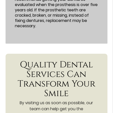
evaluated when the prosthesis is over five
years old. If the prosthetic teeth are
cracked, broken, or missing, instead of
fixing dentures, replacement may be
necessary.
Quality Dental
Services Can
Transform Your
Smile
By visiting us as soon as possible, our
team can help get you the