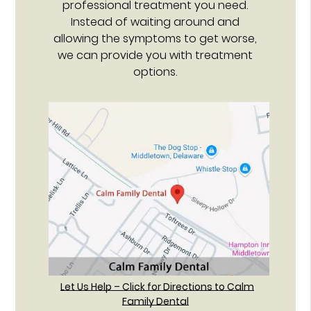
professional treatment you need.
Instead of waiting around and
allowing the symptoms to get worse,
we can provide you with treatment
options.
Let Us Help – Click for Directions to Calm
Family Dental