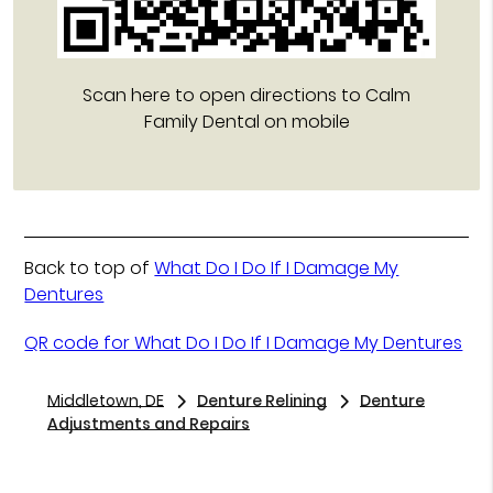
Scan here to open directions to Calm
Family Dental on mobile
Back to top of
What Do I Do If I Damage My
Dentures
QR code for What Do I Do If I Damage My Dentures
Middletown, DE
Denture Relining
Denture
Adjustments and Repairs