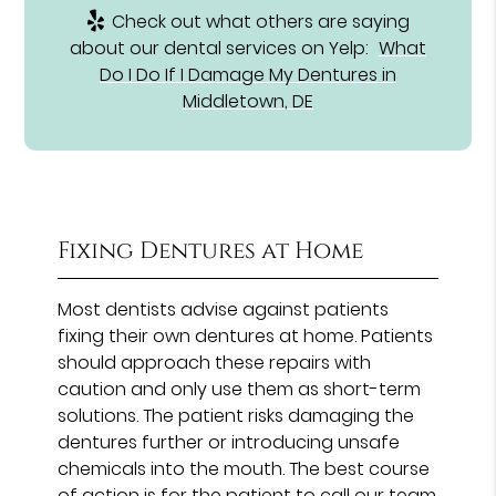
Check out what others are saying
about our dental services on Yelp:
What
Do I Do If I Damage My Dentures in
Middletown, DE
Fixing Dentures at Home
Most dentists advise against patients
fixing their own dentures at home. Patients
should approach these repairs with
caution and only use them as short-term
solutions. The patient risks damaging the
dentures further or introducing unsafe
chemicals into the mouth. The best course
of action is for the patient to call our team