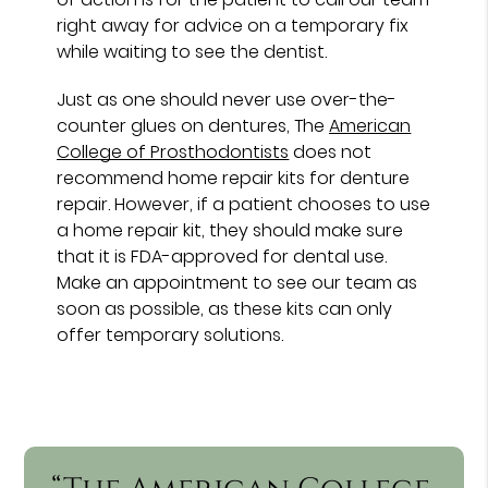
right away for advice on a temporary fix
while waiting to see the dentist.
Just as one should never use over-the-
counter glues on dentures, The
American
College of Prosthodontists
does not
recommend home repair kits for denture
repair. However, if a patient chooses to use
a home repair kit, they should make sure
that it is FDA-approved for dental use.
Make an appointment to see our team as
soon as possible, as these kits can only
offer temporary solutions.