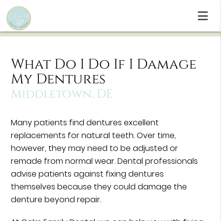
What Do I Do If I Damage
My Dentures
Middletown, DE
Many patients find dentures excellent
replacements for natural teeth. Over time,
however, they may need to be adjusted or
remade from normal wear. Dental professionals
advise patients against fixing dentures
themselves because they could damage the
denture beyond repair.