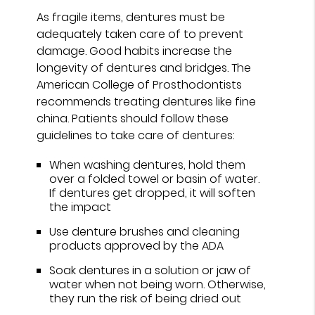
As fragile items, dentures must be
adequately taken care of to prevent
damage. Good habits increase the
longevity of dentures and bridges. The
American College of Prosthodontists
recommends treating dentures like fine
china. Patients should follow these
guidelines to take care of dentures:
When washing dentures, hold them
over a folded towel or basin of water.
If dentures get dropped, it will soften
the impact
Use denture brushes and cleaning
products approved by the ADA
Soak dentures in a solution or jaw of
water when not being worn. Otherwise,
they run the risk of being dried out