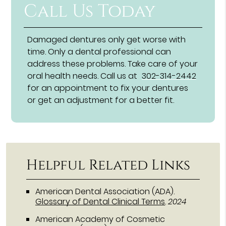
Call Us Today
Damaged dentures only get worse with
time. Only a dental professional can
address these problems. Take care of your
oral health needs. Call us at
302-314-2442
for an appointment to fix your dentures
or get an adjustment for a better fit.
Helpful Related Links
American Dental Association (ADA)
.
Glossary of Dental Clinical Terms
.
2024
American Academy of Cosmetic