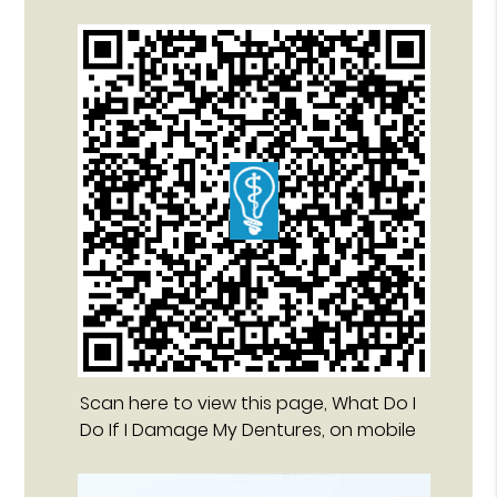
Scan here to view this page, What Do I
Do If I Damage My Dentures, on mobile