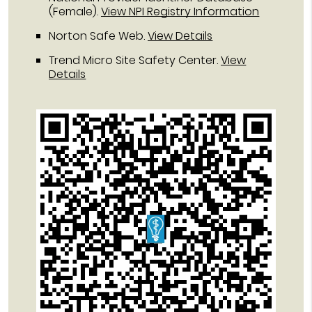
(Female).
View NPI Registry Information
Norton Safe Web
.
View Details
Trend Micro Site Safety Center
.
View
Details