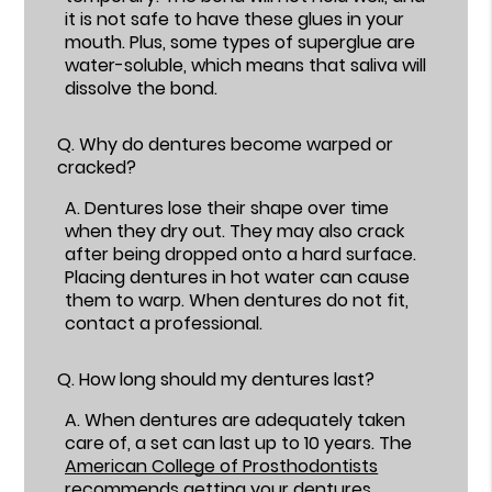
it is not safe to have these glues in your
mouth. Plus, some types of superglue are
water-soluble, which means that saliva will
dissolve the bond.
Q.
Why do dentures become warped or
cracked?
A.
Dentures lose their shape over time
when they dry out. They may also crack
after being dropped onto a hard surface.
Placing dentures in hot water can cause
them to warp. When dentures do not fit,
contact a professional.
Q.
How long should my dentures last?
A.
When dentures are adequately taken
care of, a set can last up to 10 years. The
American College of Prosthodontists
recommends getting your dentures