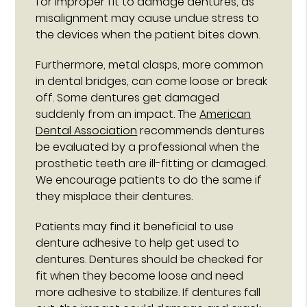
for improper fit to damage dentures, as
misalignment may cause undue stress to
the devices when the patient bites down.
Furthermore, metal clasps, more common
in dental bridges, can come loose or break
off. Some dentures get damaged
suddenly from an impact. The
American
Dental Association
recommends dentures
be evaluated by a professional when the
prosthetic teeth are ill-fitting or damaged.
We encourage patients to do the same if
they misplace their dentures.
Patients may find it beneficial to use
denture adhesive to help get used to
dentures. Dentures should be checked for
fit when they become loose and need
more adhesive to stabilize. If dentures fall