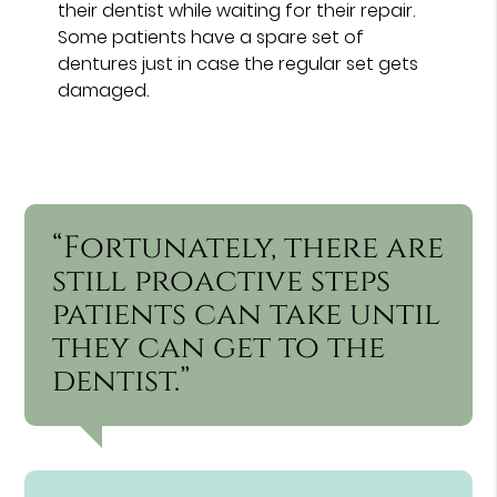
their dentist while waiting for their repair.
Some patients have a spare set of
dentures just in case the regular set gets
damaged.
“Fortunately, there are
still proactive steps
patients can take until
they can get to the
dentist.”