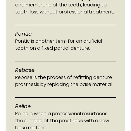
and membrane of the teeth, leading to
tooth loss without professional treatment.
Pontic
Pontic is another term for an artificial
tooth on a fixed partial denture.
Rebase
Rebase is the process of refitting denture
prosthesis by replacing the base material.
Reline
Reline is when a professional resurfaces
the surface of the prosthesis with a new
base material.