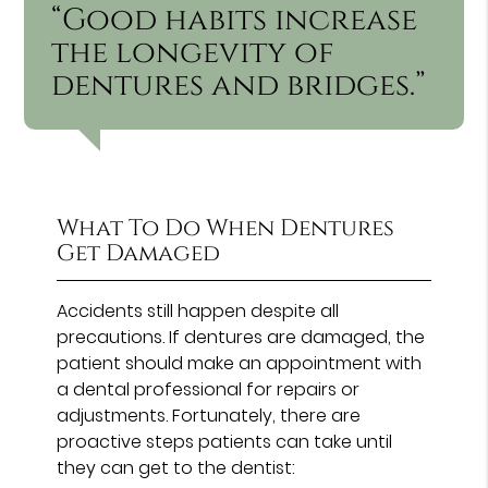
“Good habits increase
the longevity of
dentures and bridges.”
What To Do When Dentures
Get Damaged
Accidents still happen despite all
precautions. If dentures are damaged, the
patient should make an appointment with
a dental professional for repairs or
adjustments. Fortunately, there are
proactive steps patients can take until
they can get to the dentist: