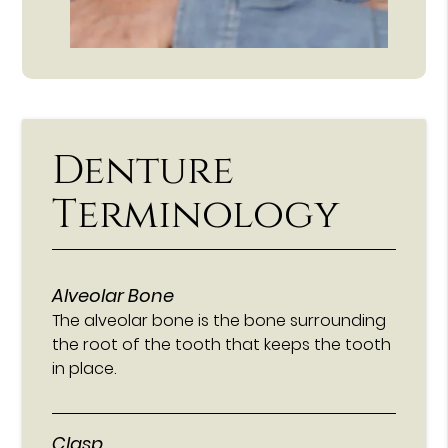
Denture
Terminology
Alveolar Bone
The alveolar bone is the bone surrounding
the root of the tooth that keeps the tooth
in place.
Clasp