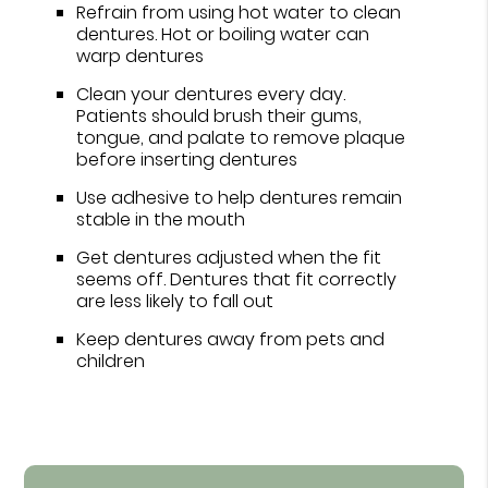
Refrain from using hot water to clean
dentures. Hot or boiling water can
warp dentures
Clean your dentures every day.
Patients should brush their gums,
tongue, and palate to remove plaque
before inserting dentures
Use adhesive to help dentures remain
stable in the mouth
Get dentures adjusted when the fit
seems off. Dentures that fit correctly
are less likely to fall out
Keep dentures away from pets and
children