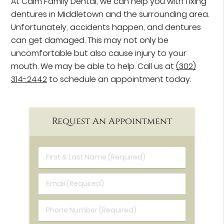
At Calm Family Dental, we can help you with fixing
dentures in Middletown and the surrounding area.
Unfortunately, accidents happen, and dentures
can get damaged. This may not only be
uncomfortable but also cause injury to your
mouth. We may be able to help. Call us at
(302)
314-2442
to schedule an appointment today.
Request An Appointment
First & Last Name (Required)
Email (Required)
Phone Number (Required)