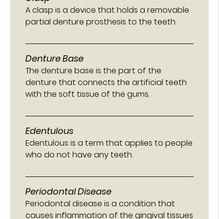
A clasp is a device that holds a removable
partial denture prosthesis to the teeth.
Denture Base
The denture base is the part of the
denture that connects the artificial teeth
with the soft tissue of the gums.
Edentulous
Edentulous is a term that applies to people
who do not have any teeth.
Periodontal Disease
Periodontal disease is a condition that
causes inflammation of the gingival tissues