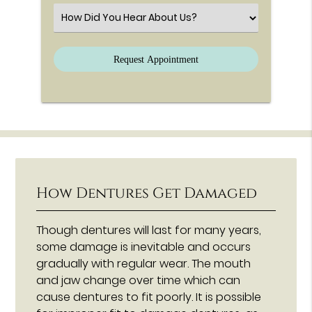
Select an Option
How Dentures Get Damaged
Though dentures will last for many years,
some damage is inevitable and occurs
gradually with regular wear. The mouth
and jaw change over time which can
cause dentures to fit poorly. It is possible