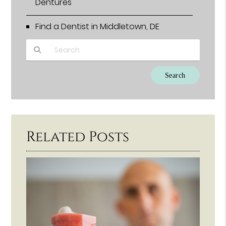
Dentures
Find a Dentist in Middletown, DE
Type Your Search Query Here
Related Posts