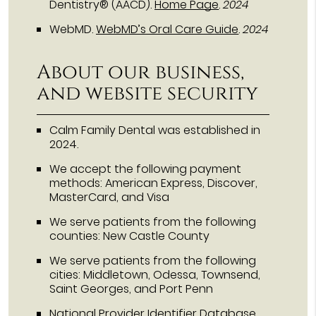
Dentistry® (AACD)
.
Home Page
.
2024
WebMD
.
WebMD’s Oral Care Guide
.
2024
About our business,
and website security
Calm Family Dental was established in
2024.
We accept the following payment
methods: American Express, Discover,
MasterCard, and Visa
We serve patients from the following
counties: New Castle County
We serve patients from the following
cities: Middletown, Odessa, Townsend,
Saint Georges, and Port Penn
National Provider Identifier Database