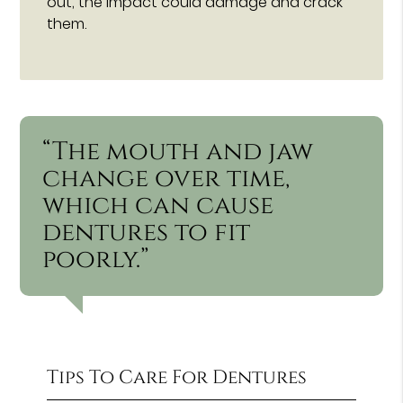
out, the impact could damage and crack
them.
“The mouth and jaw
change over time,
which can cause
dentures to fit
poorly.”
Tips To Care For Dentures