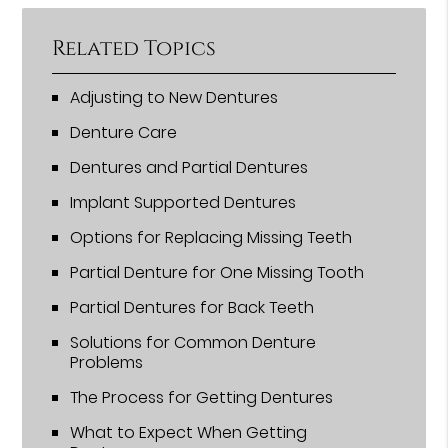
Related Topics
Adjusting to New Dentures
Denture Care
Dentures and Partial Dentures
Implant Supported Dentures
Options for Replacing Missing Teeth
Partial Denture for One Missing Tooth
Partial Dentures for Back Teeth
Solutions for Common Denture
Problems
The Process for Getting Dentures
What to Expect When Getting