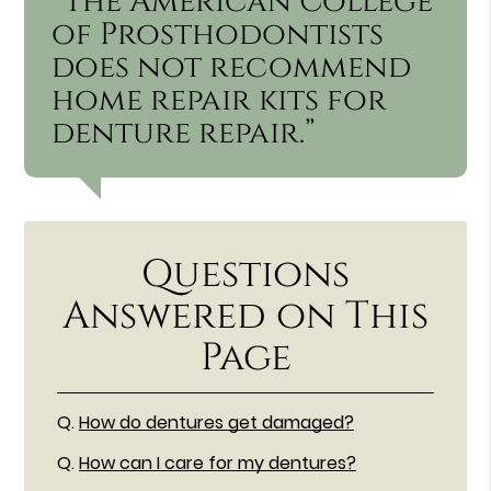
“The American College
of Prosthodontists
does not recommend
home repair kits for
denture repair.”
Questions
Answered on This
Page
Q.
How do dentures get damaged?
Q.
How can I care for my dentures?