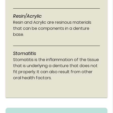
Resin/Acrylic
Resin and Acrylic are resinous materials
that can be components in a denture
base.
Stomatitis
Stomatitis is the inflammation of the tissue
that is underlying a denture that does not
fit properly. It can also result from other
oral health factors.