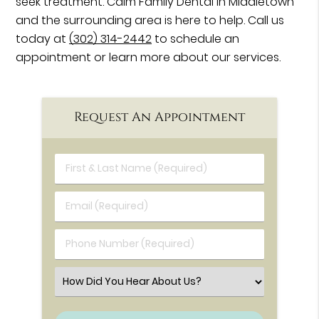
seek treatment. Calm Family Dental in Middletown
and the surrounding area is here to help. Call us
today at
(302) 314-2442
to schedule an
appointment or learn more about our services.
Request An Appointment
First & Last Name (Required)
Email (Required)
Phone Number (Required)
Select an Option