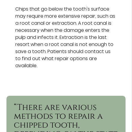
Chips that go below the tooth's surface
may require more extensive repair, such as
a root canal or extraction. A root canal is
necessary when the damage enters the
pulp and infects it. Extraction is the last
resort when a root canal is not enough to
save a tooth. Patients should contact us
to find out what repair options are
available.
“There are various
methods to repair a
chipped tooth,