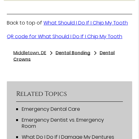
Back to top of
What Should I Do If I Chip My Tooth
QR code for What Should I Do If I Chip My Tooth
Middletown, DE
Dental Bonding
Dental
Crowns
Related Topics
Emergency Dental Care
Emergency Dentist vs. Emergency
Room
What Do I Do If I Damage My Dentures