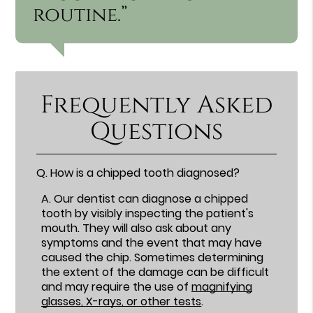
routine.”
Frequently Asked
Questions
Q.
How is a chipped tooth diagnosed?
A.
Our dentist can diagnose a chipped
tooth by visibly inspecting the patient's
mouth. They will also ask about any
symptoms and the event that may have
caused the chip. Sometimes determining
the extent of the damage can be difficult
and may require the use of
magnifying
glasses, X-rays, or other tests
.