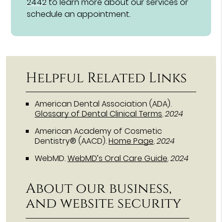
2442
to learn more about our services or
schedule an appointment.
Helpful Related Links
American Dental Association (ADA)
.
Glossary of Dental Clinical Terms
.
2024
American Academy of Cosmetic
Dentistry® (AACD)
.
Home Page
.
2024
WebMD
.
WebMD’s Oral Care Guide
.
2024
About our business,
and website security