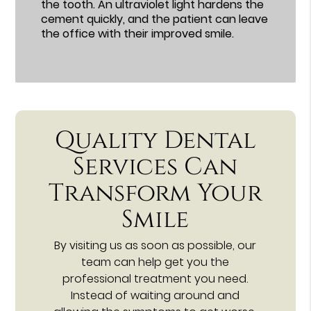
the tooth. An ultraviolet light hardens the
cement quickly, and the patient can leave
the office with their improved smile.
Quality Dental
Services Can
Transform Your
Smile
By visiting us as soon as possible, our
team can help get you the
professional treatment you need.
Instead of waiting around and