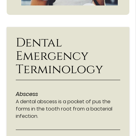
Dental
Emergency
Terminology
Abscess
A dental abscess is a pocket of pus the
forms in the tooth root from a bacterial
infection.