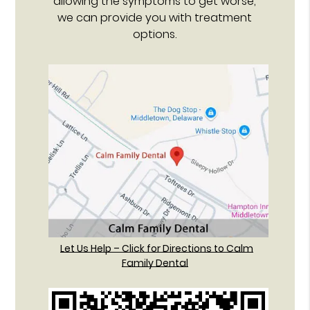
allowing the symptoms to get worse,
we can provide you with treatment
options.
Let Us Help – Click for Directions to Calm
Family Dental