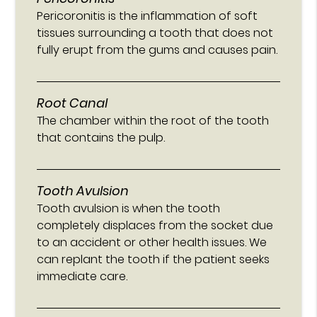
Pericoronitis is the inflammation of soft
tissues surrounding a tooth that does not
fully erupt from the gums and causes pain.
Root Canal
The chamber within the root of the tooth
that contains the pulp.
Tooth Avulsion
Tooth avulsion is when the tooth
completely displaces from the socket due
to an accident or other health issues. We
can replant the tooth if the patient seeks
immediate care.