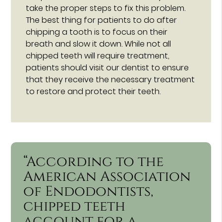
take the proper steps to fix this problem.
The best thing for patients to do after
chipping a tooth is to focus on their
breath and slow it down. While not all
chipped teeth will require treatment,
patients should visit our dentist to ensure
that they receive the necessary treatment
to restore and protect their teeth.
“According to the
American Association
of Endodontists,
chipped teeth
account for a