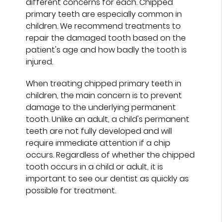
different concerns for each. Chipped
primary teeth are especially common in
children. We recommend treatments to
repair the damaged tooth based on the
patient's age and how badly the tooth is
injured.
When treating chipped primary teeth in
children, the main concern is to prevent
damage to the underlying permanent
tooth. Unlike an adult, a child's permanent
teeth are not fully developed and will
require immediate attention if a chip
occurs. Regardless of whether the chipped
tooth occurs in a child or adult, it is
important to see our dentist as quickly as
possible for treatment.