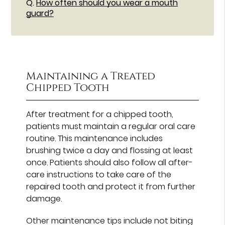
Q.
How often should you wear a mouth
guard?
Maintaining a Treated
Chipped Tooth
After treatment for a chipped tooth,
patients must maintain a regular oral care
routine. This maintenance includes
brushing twice a day and flossing at least
once. Patients should also follow all after-
care instructions to take care of the
repaired tooth and protect it from further
damage.
Other maintenance tips include not biting