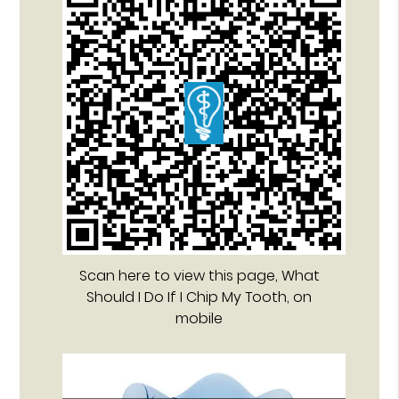
Scan here to view this page, What
Should I Do If I Chip My Tooth, on
mobile