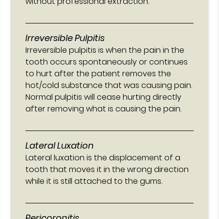
without professional extraction.
Irreversible Pulpitis
Irreversible pulpitis is when the pain in the
tooth occurs spontaneously or continues
to hurt after the patient removes the
hot/cold substance that was causing pain.
Normal pulpitis will cease hurting directly
after removing what is causing the pain.
Lateral Luxation
Lateral luxation is the displacement of a
tooth that moves it in the wrong direction
while it is still attached to the gums.
Pericoronitis