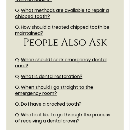
Q.
What methods are available to repair a
chipped tooth?
Q.
How should a treated chipped tooth be
maintained?
People Also Ask
Q.
When should I seek emergency dental
care?
Q.
What is dental restoration?
Q.
When should I go straight to the
emergency room?
Q.
Do I have a cracked tooth?
Q.
What is it like to go through the process
of receiving a dental crown?