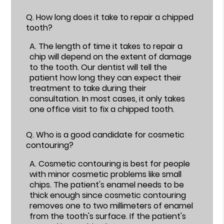
Q.
How long does it take to repair a chipped
tooth?
A.
The length of time it takes to repair a
chip will depend on the extent of damage
to the tooth. Our dentist will tell the
patient how long they can expect their
treatment to take during their
consultation. In most cases, it only takes
one office visit to fix a chipped tooth.
Q.
Who is a good candidate for cosmetic
contouring?
A.
Cosmetic contouring is best for people
with minor cosmetic problems like small
chips. The patient's enamel needs to be
thick enough since cosmetic contouring
removes one to two millimeters of enamel
from the tooth's surface. If the patient's