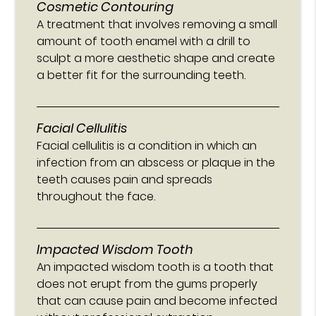
Cosmetic Contouring
A treatment that involves removing a small
amount of tooth enamel with a drill to
sculpt a more aesthetic shape and create
a better fit for the surrounding teeth.
Facial Cellulitis
Facial cellulitis is a condition in which an
infection from an abscess or plaque in the
teeth causes pain and spreads
throughout the face.
Impacted Wisdom Tooth
An impacted wisdom tooth is a tooth that
does not erupt from the gums properly
that can cause pain and become infected