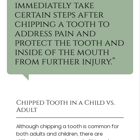
immediately take
certain steps after
chipping a tooth to
address pain and
protect the tooth and
inside of the mouth
from further injury.”
Chipped Tooth in a Child vs.
Adult
Although chipping a tooth is common for
both adults and children, there are