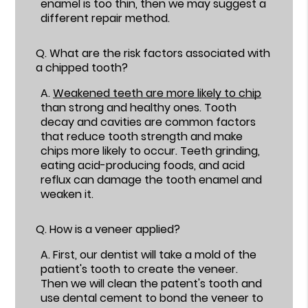
enamel is too thin, then we may suggest a
different repair method.
Q.
What are the risk factors associated with
a chipped tooth?
A.
Weakened teeth are more likely to chip
than strong and healthy ones. Tooth
decay and cavities are common factors
that reduce tooth strength and make
chips more likely to occur. Teeth grinding,
eating acid-producing foods, and acid
reflux can damage the tooth enamel and
weaken it.
Q.
How is a veneer applied?
A.
First, our dentist will take a mold of the
patient's tooth to create the veneer.
Then we will clean the patent's tooth and
use dental cement to bond the veneer to