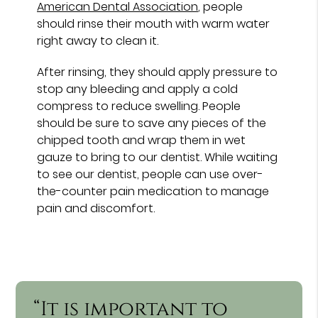
American Dental Association
, people
should rinse their mouth with warm water
right away to clean it.
After rinsing, they should apply pressure to
stop any bleeding and apply a cold
compress to reduce swelling. People
should be sure to save any pieces of the
chipped tooth and wrap them in wet
gauze to bring to our dentist. While waiting
to see our dentist, people can use over-
the-counter pain medication to manage
pain and discomfort.
“It is important to