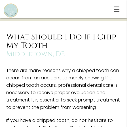
What Should I Do If I Chip
My Tooth
Middletown, DE
There are many reasons why a chipped tooth can
occur, from an accident to merely chewing. If a
chipped tooth occurs, professional dental care is
necessary to receive proper evaluation and
treatment. It is essential to seek prompt treatment
to prevent the problem from worsening.
If you have a chipped tooth, do not hesitate to