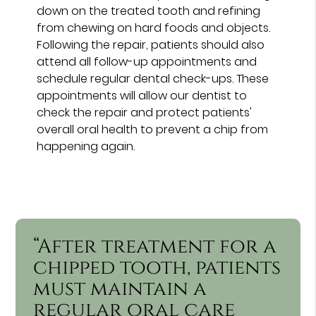
down on the treated tooth and refining
from chewing on hard foods and objects.
Following the repair, patients should also
attend all follow-up appointments and
schedule regular dental check-ups. These
appointments will allow our dentist to
check the repair and protect patients'
overall oral health to prevent a chip from
happening again.
“After treatment for a
chipped tooth, patients
must maintain a
regular oral care