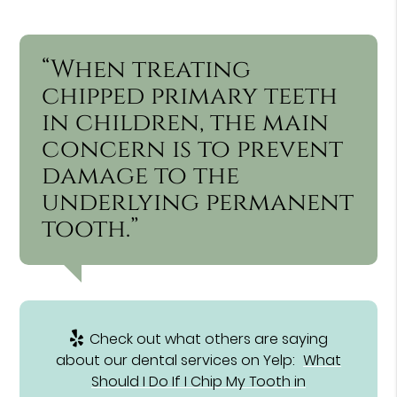
“When treating
chipped primary teeth
in children, the main
concern is to prevent
damage to the
underlying permanent
tooth.”
Check out what others are saying
about our dental services on Yelp:
What
Should I Do If I Chip My Tooth in