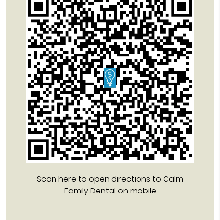
Scan here to open directions to Calm
Family Dental on mobile