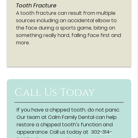
Tooth Fracture
A tooth fracture can result from multiple
sources including an accidental elbow to
the face during a sports game, biting on
something really hard, falling face first and
more.
Call Us Today
If you have a chipped tooth, do not panic.
Our team at Calm Family Dental can help
restore a chipped tooth's function and
appearance. Call us today at
302-314-