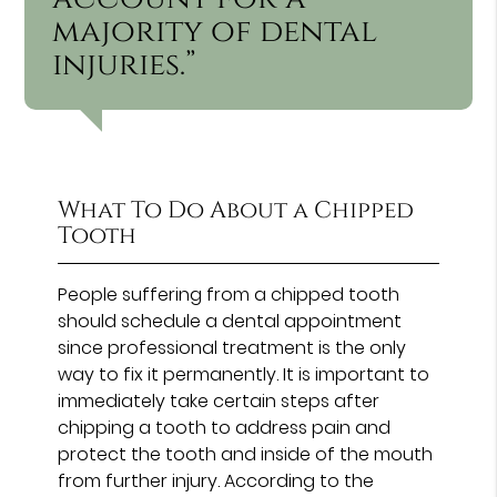
majority of dental
injuries.”
What To Do About a Chipped
Tooth
People suffering from a chipped tooth
should schedule a dental appointment
since professional treatment is the only
way to fix it permanently. It is important to
immediately take certain steps after
chipping a tooth to address pain and
protect the tooth and inside of the mouth
from further injury. According to the