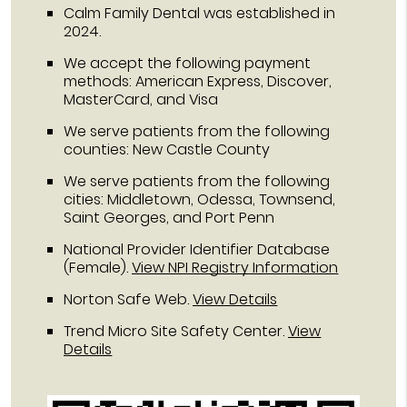
Calm Family Dental was established in
2024.
We accept the following payment
methods: American Express, Discover,
MasterCard, and Visa
We serve patients from the following
counties: New Castle County
We serve patients from the following
cities: Middletown, Odessa, Townsend,
Saint Georges, and Port Penn
National Provider Identifier Database
(Female).
View NPI Registry Information
Norton Safe Web
.
View Details
Trend Micro Site Safety Center
.
View
Details