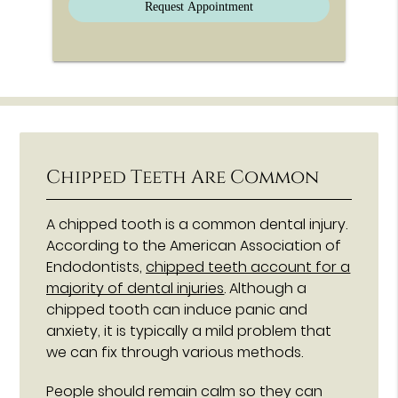
Chipped Teeth Are Common
A chipped tooth is a common dental injury.
According to the American Association of
Endodontists,
chipped teeth account for a
majority of dental injuries
. Although a
chipped tooth can induce panic and
anxiety, it is typically a mild problem that
we can fix through various methods.
People should remain calm so they can