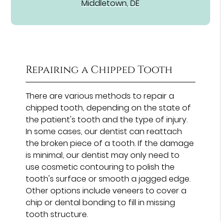
Middletown, DE
Repairing a Chipped Tooth
There are various methods to repair a
chipped tooth, depending on the state of
the patient's tooth and the type of injury.
In some cases, our dentist can reattach
the broken piece of a tooth. If the damage
is minimal, our dentist may only need to
use cosmetic contouring to polish the
tooth's surface or smooth a jagged edge.
Other options include veneers to cover a
chip or dental bonding to fill in missing
tooth structure.