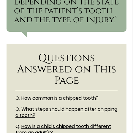
depending on the state
of the patient’s tooth
and the type of injury.”
Questions
Answered on This
Page
Q.
How common is a chipped tooth?
Q.
What steps should happen after chipping
a tooth?
Q.
How is a child's chipped tooth different
from an adult's?