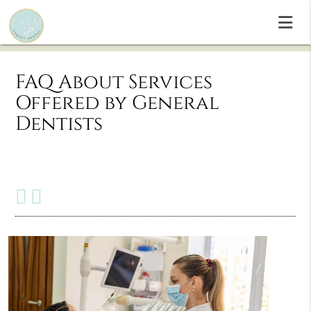
FAQ About Services
Offered by General
Dentists