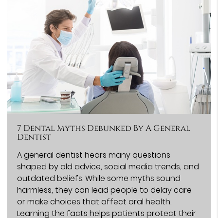
7 Dental Myths Debunked By A General
Dentist
A general dentist hears many questions
shaped by old advice, social media trends, and
outdated beliefs. While some myths sound
harmless, they can lead people to delay care
or make choices that affect oral health.
Learning the facts helps patients protect their