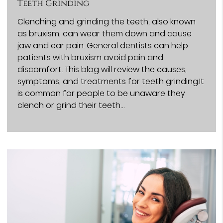
Teeth Grinding
Clenching and grinding the teeth, also known
as bruxism, can wear them down and cause
jaw and ear pain. General dentists can help
patients with bruxism avoid pain and
discomfort. This blog will review the causes,
symptoms, and treatments for teeth grinding.It
is common for people to be unaware they
clench or grind their teeth…