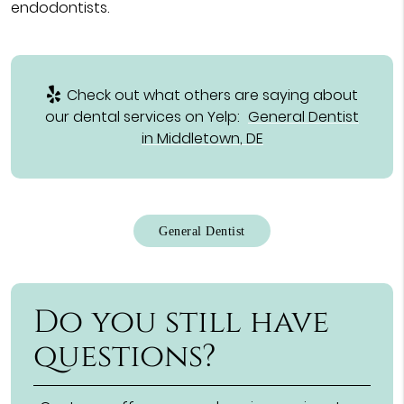
endodontists.
Check out what others are saying about
our dental services on Yelp:
General Dentist
in Middletown, DE
General Dentist
Do you still have
questions?