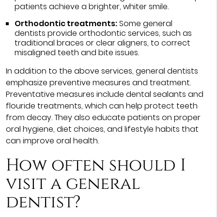
patients achieve a brighter, whiter smile.
Orthodontic treatments:
Some general
dentists provide orthodontic services, such as
traditional braces or clear aligners, to correct
misaligned teeth and bite issues.
In addition to the above services, general dentists
emphasize preventive measures and treatment.
Preventative measures include dental sealants and
flouride treatments, which can help protect teeth
from decay. They also educate patients on proper
oral hygiene, diet choices, and lifestyle habits that
can improve oral health.
How often should I
visit a general
dentist?