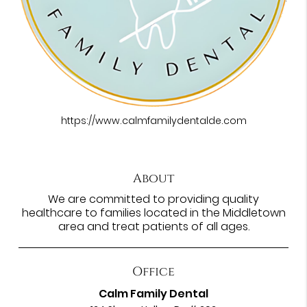
https://www.calmfamilydentalde.com
About
We are committed to providing quality
healthcare to families located in the Middletown
area and treat patients of all ages.
Office
Calm Family Dental