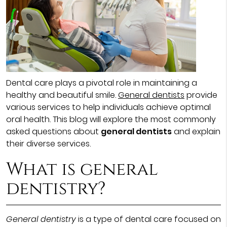
Dental care plays a pivotal role in maintaining a
healthy and beautiful smile.
General dentists
provide
various services to help individuals achieve optimal
oral health. This blog will explore the most commonly
asked questions about
general dentists
and explain
their diverse services.
What is general
dentistry?
General dentistry
is a type of dental care focused on