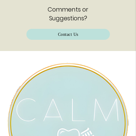
Comments or
Suggestions?
Contact Us