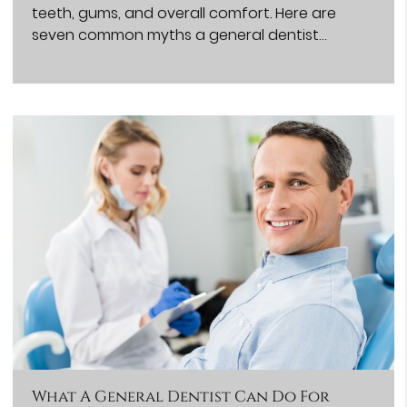
teeth, gums, and overall comfort. Here are
seven common myths a general dentist…
What A General Dentist Can Do For