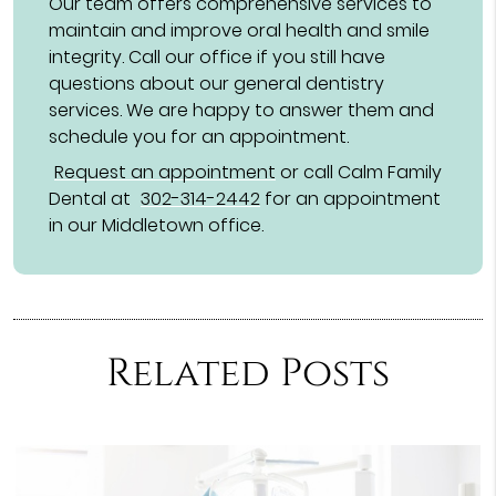
Our team offers comprehensive services to
maintain and improve oral health and smile
integrity. Call our office if you still have
questions about our general dentistry
services. We are happy to answer them and
schedule you for an appointment.
Request an appointment
or call Calm Family
Dental at
302-314-2442
for an appointment
in our Middletown office.
Related Posts