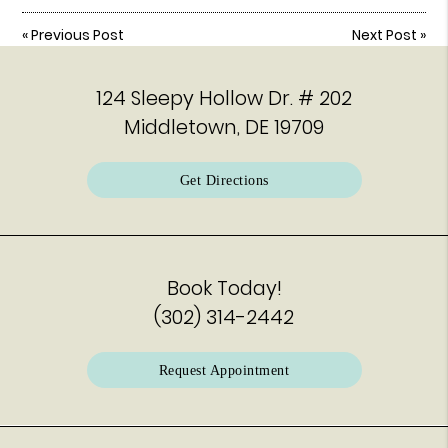
«
Previous Post
Next Post
»
124 Sleepy Hollow Dr. # 202
Middletown, DE 19709
Get Directions
Book Today!
(302) 314-2442
Request Appointment