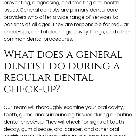
preventing, diagnosing, and treating oral health
issues. General dentists are primary dental care
providers who offer a wide range of services to
patients of all ages. They are responsible for regular
check-ups, dental cleanings, cavity fillings, and other
common dental procedures.
What does a general
dentist do during a
regular dental
check-up?
Our team will thoroughly examine your oral cavity,
teeth, gums, and surrounding tissues during a routine
dental check-up. They will check for signs of tooth
decay, gum disease, oral cancer, and other oral