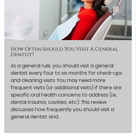
How Often Should You Visit A General
Dentist?
As a general rule, you should visit a general
dentist every four to six months for check-ups
and cleaning visits. You may need more
frequent visits (or additional visits) if there are
specific oral health concerns to address (i.e.,
dental trauma, cavities, etc.). This review
discusses how frequently you should visit a
general dentist and…