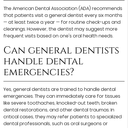
The American Dental Association (ADA) recommends
that patients visit a general dentist every six months
— at least twice a year — for routine check-ups and
cleanings. However, the dentist may suggest more
frequent visits based on one's oral health needs.
Can general dentists
handle dental
emergencies?
Yes, general dentists are trained to handle dental
emergencies. They can immediately care for tissues
like severe toothaches, knocked-out teeth, broken
dental restorations, and other dental traumas. In
critical cases, they may refer patients to specialized
dental professionals, such as oral surgeons or