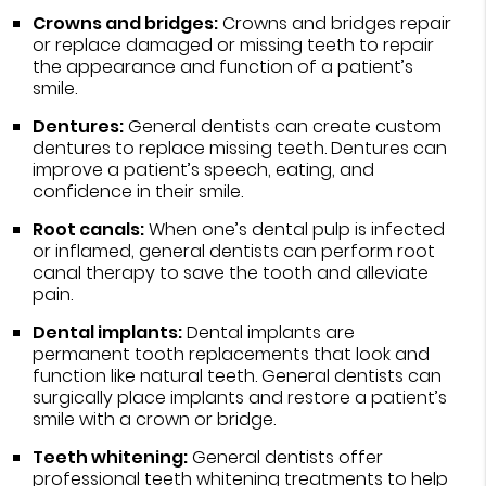
Crowns and bridges:
Crowns and bridges repair
or replace damaged or missing teeth to repair
the appearance and function of a patient’s
smile.
Dentures:
General dentists can create custom
dentures to replace missing teeth. Dentures can
improve a patient’s speech, eating, and
confidence in their smile.
Root canals:
When one’s dental pulp is infected
or inflamed, general dentists can perform root
canal therapy to save the tooth and alleviate
pain.
Dental implants:
Dental implants are
permanent tooth replacements that look and
function like natural teeth. General dentists can
surgically place implants and restore a patient’s
smile with a crown or bridge.
Teeth whitening:
General dentists offer
professional teeth whitening treatments to help