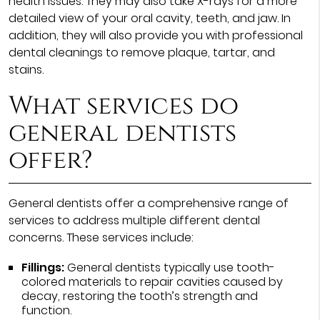
health issues. They may also take X-rays for a more
detailed view of your oral cavity, teeth, and jaw. In
addition, they will also provide you with professional
dental cleanings to remove plaque, tartar, and
stains.
What services do
general dentists
offer?
General dentists offer a comprehensive range of
services to address multiple different dental
concerns. These services include:
Fillings:
General dentists typically use tooth-
colored materials to repair cavities caused by
decay, restoring the tooth’s strength and
function.