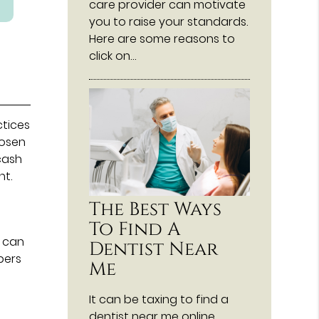
care provider can motivate
you to raise your standards.
Here are some reasons to
click on…
ctices
hosen
cash
nt.
The Best Ways
To Find A
) can
Dentist Near
bers
Me
It can be taxing to find a
dentist near me online,