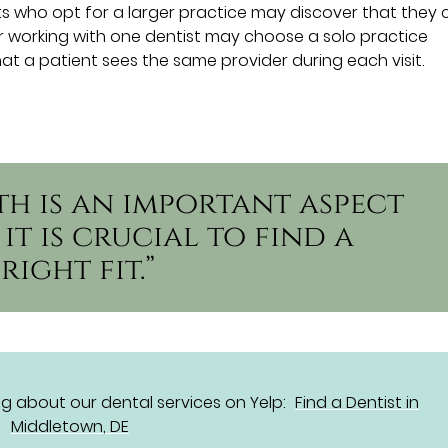
nts who opt for a larger practice may discover that they
er working with one dentist may choose a solo practice
at a patient sees the same provider during each visit.
th is an important aspect
it is crucial to find a
right fit.”
g about our dental services on Yelp:
Find a Dentist in
Middletown, DE