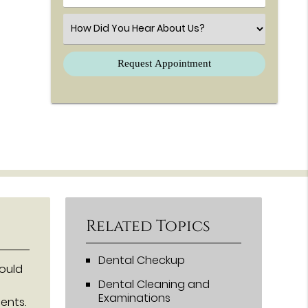
Select an Option
Related Topics
Dental Checkup
hould
Dental Cleaning and
Examinations
ents.