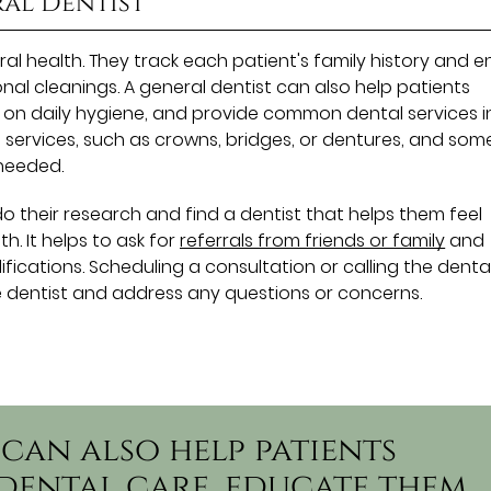
ral Dentist
oral health. They track each patient's family history and 
al cleanings. A general dentist can also help patients
 on daily hygiene, and provide common dental services i
 services, such as crowns, bridges, or dentures, and som
needed.
do their research and find a dentist that helps them feel
h. It helps to ask for
referrals from friends or family
and
fications. Scheduling a consultation or calling the denta
e dentist and address any questions or concerns.
 can also help patients
dental care, educate them