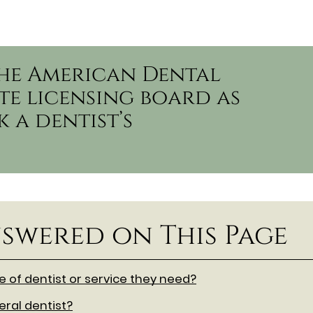
the American Dental
te licensing board as
 a dentist’s
swered on This Page
of dentist or service they need?
ral dentist?