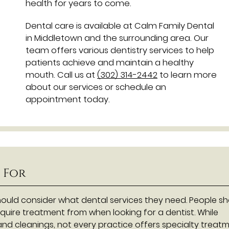
health for years to come.
Dental care is available at Calm Family Dental
in Middletown and the surrounding area. Our
team offers various dentistry services to help
patients achieve and maintain a healthy
mouth. Call us at
(302) 314-2442
to learn more
about our services or schedule an
appointment today.
 For
ould consider what dental services they need. People s
quire treatment from when looking for a dentist. While
nd cleanings, not every practice offers specialty treatm