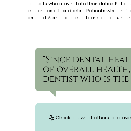
dentists who may rotate their duties. Patie
not choose their dentist. Patients who pref
instead. A smaller dental team can ensure th
“Since dental heal
of overall health, 
dentist who is the 
Check out what others are sayin