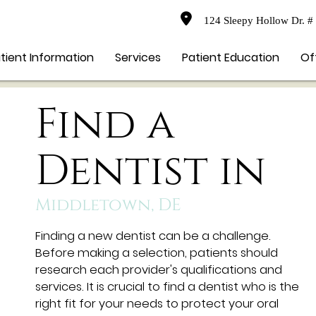
124 Sleepy Hollow Dr. #
tient Information
Services
Patient Education
Of
Find a
Dentist in
Middletown, DE
Finding a new dentist can be a challenge.
Before making a selection, patients should
research each provider's qualifications and
services. It is crucial to find a dentist who is the
right fit for your needs to protect your oral