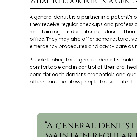
What to Look for In a Gene
A general dentist is a partner in a patient's 
they receive regular checkups and profession
maintain regular dental care, educate them
office. They may also offer some restorative
emergency procedures and cavity care as 
People looking for a general dentist should 
comfortable and in control of their oral healt
consider each dentist's credentials and quali
office can also allow people to evaluate th
“A general dentist
maintain regular 