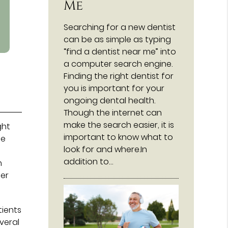
Me
Searching for a new dentist
can be as simple as typing
“find a dentist near me” into
a computer search engine.
Finding the right dentist for
you is important for your
ongoing dental health.
Though the internet can
make the search easier, it is
ght
important to know what to
fe
look for and where.In
addition to…
h
der
tients
veral