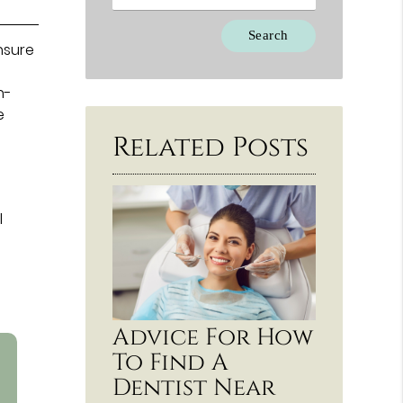
Type Your Search Query Here
ensure
n-
e
Related Posts
l
Advice For How
To Find A
Dentist Near