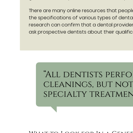
There are many online resources that peopl
the specifications of various types of denta
research can confirm that a dental provider 
ask prospective dentists about their qualifi
“All dentists per
cleanings, but not
specialty treatmen