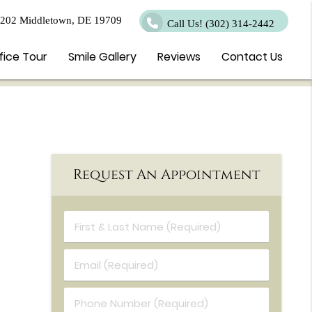
 202 Middletown, DE 19709
Call Us!
(302) 314-2442
fice Tour
Smile Gallery
Reviews
Contact Us
Request An Appointment
First & Last Name (Required)
Email (Required)
Phone Number (Required)