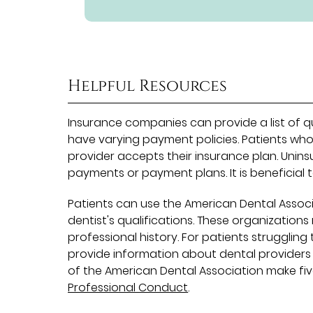
Helpful Resources
Insurance companies can provide a list of qu
have varying payment policies. Patients who
provider accepts their insurance plan. Uni
payments or payment plans. It is beneficial 
Patients can use the American Dental Associ
dentist's qualifications. These organization
professional history. For patients struggling
provide information about dental providers
of the American Dental Association make fiv
Professional Conduct
.