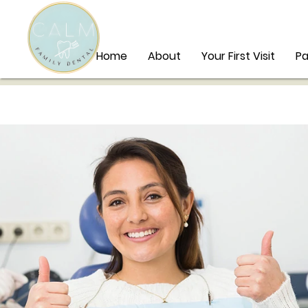
Home
About
Your First Visit
Pa