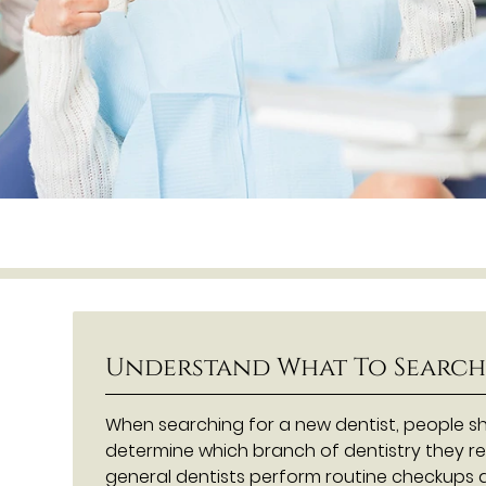
Understand What To Search
When searching for a new dentist, people sh
determine which branch of dentistry they re
general dentists perform routine checkups a