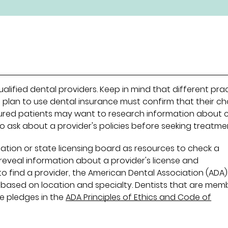
alified dental providers. Keep in mind that different pra
 plan to use dental insurance must confirm that their c
nsured patients may want to research information about 
to ask about a provider's policies before seeking treatme
ation or state licensing board as resources to check a
s reveal information about a provider's license and
 to find a provider, the American Dental Association (ADA
 based on location and specialty. Dentists that are mem
e pledges in the
ADA Principles of Ethics and Code of