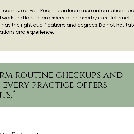
e can use as well. People can learn more information ab
l work and locate providers in the nearby area. Internet
has the right qualifications and degrees. Do not hesitat
cations and experience.
form routine checkups and
 every practice offers
ts.”