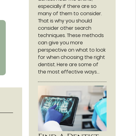
especially if there are so
many of them to consider.
That is why you should
consider other search
techniques. These methods
can give you more
perspective on what to look
for when choosing the right
dentist. Here are some of
the most effective ways…