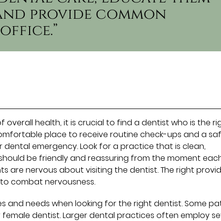
, and provide common
office.”
verall health, it is crucial to find a dentist who is the ri
a comfortable place to receive routine check-ups and a sa
 dental emergency. Look for a practice that is clean,
 should be friendly and reassuring from the moment eac
s are nervous about visiting the dentist. The right provi
 to combat nervousness.
es and needs when looking for the right dentist. Some pa
female dentist. Larger dental practices often employ se