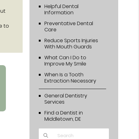
Helpful Dental
out
Information
Preventative Dental
e to
Care
Reduce Sports Injuries
With Mouth Guards
What Can I Do to
Improve My Smile
When Is a Tooth
Extraction Necessary
General Dentistry
Services
Find a Dentist in
Middletown, DE