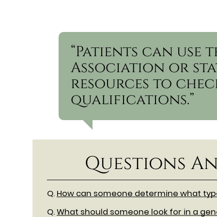
“Patients can use 
Association or sta
resources to check
qualifications.”
Questions An
Q.
How can someone determine what type 
Q.
What should someone look for in a gene