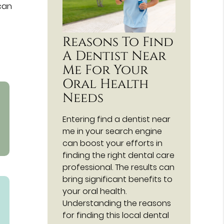
 can
Reasons To Find
A Dentist Near
Me For Your
Oral Health
Needs
Entering find a dentist near
me in your search engine
can boost your efforts in
finding the right dental care
professional. The results can
bring significant benefits to
your oral health.
Understanding the reasons
for finding this local dental