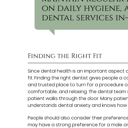
on daily hygiene
dental services in-
Finding the Right Fit
Since dental health is an important aspect of o
fit. Finding the right dentist gives people 
and trusted place to turn for a procedure or
comfortable, and relaxing. The dental team
patient walks through the door. Many patient
understands dental anxiety and knows how
People should also consider their preferenc
may have a strong preference for a male or 